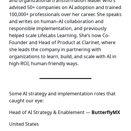
and organizational transformation leader who’s
advised 50+ companies on AI adoption and trained
100,000+ professionals over her career. She speaks
and writes on human–AI collaboration and
responsible implementation, and previously
helped scale LifeLabs Learning. She’s now Co-
Founder and Head of Product at
Clarinet
, where
she leads the company in partnering with
organizations to learn, build, and scale with AI in
high-ROI, human-friendly ways.
Some AI strategy and implementation roles that
caught our eye:
Head of AI Strategy & Enablement
—
ButterflyMX
United States