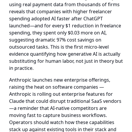
using real payment data from thousands of firms
reveals that companies with higher freelancer
spending adopted AI faster after ChatGPT
launched—and for every $1 reduction in freelance
spending, they spent only $0.03 more on AI,
suggesting dramatic 97% cost savings on
outsourced tasks. This is the first micro-level
evidence quantifying how generative AI is actually
substituting for human labor, not just in theory but
in practice.
Anthropic launches new enterprise offerings,
raising the heat on software companies
—
Anthropic is rolling out enterprise features for
Claude that could disrupt traditional SaaS vendors
—a reminder that AI-native competitors are
moving fast to capture business workflows.
Operators should watch how these capabilities
stack up against existing tools in their stack and