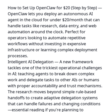
How to Set Up OpenClaw for $20 (Step by Step)
—
OpenClaw lets you deploy an autonomous AI
agent in the cloud for under $20/month that can
handle tasks like research, data entry, and web
automation around the clock. Perfect for
operators looking to automate repetitive
workflows without investing in expensive
infrastructure or learning complex deployment
processes.
Intelligent AI Delegation
— A new framework
tackles one of the trickiest operational challenges
in AI: teaching agents to break down complex
work and delegate tasks to other AIs or humans
with proper accountability and trust mechanisms.
The research moves beyond simple rule-based
handoffs to create adaptive delegation systems
that can handle failures and changing conditions
—essential reading if you're planning to