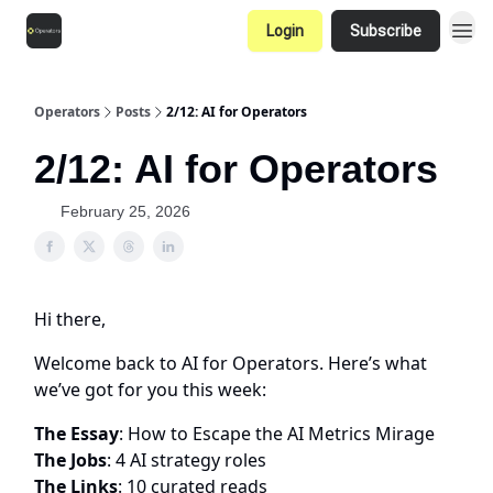
Login
Subscribe
Operators
Posts
2/12: AI for Operators
2/12: AI for Operators
February 25, 2026
Hi there,
Welcome back to AI for Operators. Here’s what
we’ve got for you this week:
The Essay
: How to Escape the AI Metrics Mirage
The Jobs
: 4 AI strategy roles
The Links
: 10 curated reads