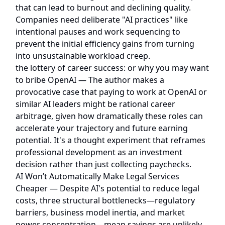
that can lead to burnout and declining quality.
Companies need deliberate "AI practices" like
intentional pauses and work sequencing to
prevent the initial efficiency gains from turning
into unsustainable workload creep.
the lottery of career success: or why you may want
to bribe OpenAI
— The author makes a
provocative case that paying to work at OpenAI or
similar AI leaders might be rational career
arbitrage, given how dramatically these roles can
accelerate your trajectory and future earning
potential. It's a thought experiment that reframes
professional development as an investment
decision rather than just collecting paychecks.
AI Won’t Automatically Make Legal Services
Cheaper
— Despite AI's potential to reduce legal
costs, three structural bottlenecks—regulatory
barriers, business model inertia, and market
power concentration—mean savings are unlikely