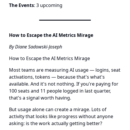
The Events
: 3 upcoming
How to Escape the AI Metrics Mirage
By Diane Sadowski-Joseph
How to Escape the AI Metrics Mirage
Most teams are measuring AI usage — logins, seat
activations, tokens — because that's what's
available. And it's not nothing. If you're paying for
100 seats and 11 people logged in last quarter,
that's a signal worth having.
But usage alone can create a mirage. Lots of
activity that looks like progress without anyone
asking: is the work actually getting better?