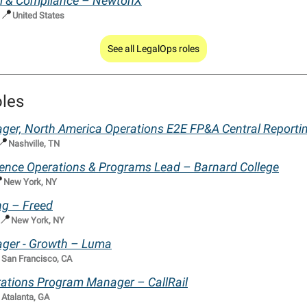
gal & Compliance – NewtonX
📍
United States
See all LegalOps roles
oles
ger, North America Operations E2E FP&A Central Report
📍
Nashville, TN
ience Operations & Programs Lead – Barnard College

New York, NY
ng – Freed
📍
New York, NY
ger - Growth – Luma

San Francisco, CA
ations Program Manager – CallRail

Atalanta, GA