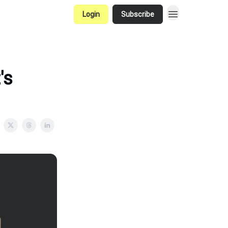
Login
Subscribe
's