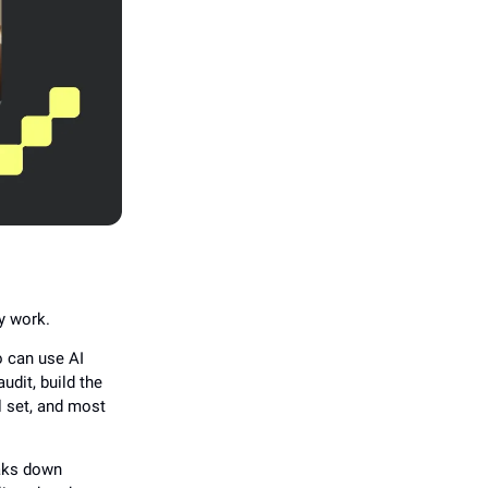
ey work.
o can use AI
udit, build the
ll set, and most
eaks down