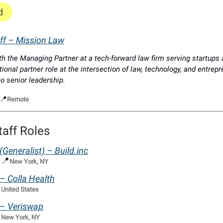
aff – Mission Law
th the Managing Partner at a tech-forward law firm serving startups
tional partner role at the intersection of law, technology, and entrep
o senior leadership.
📍
Remote
taff Roles
 (Generalist) –
Build.inc
📍
|
New York, NY
 – Colla Health

United States
f – Veriswap

New York, NY