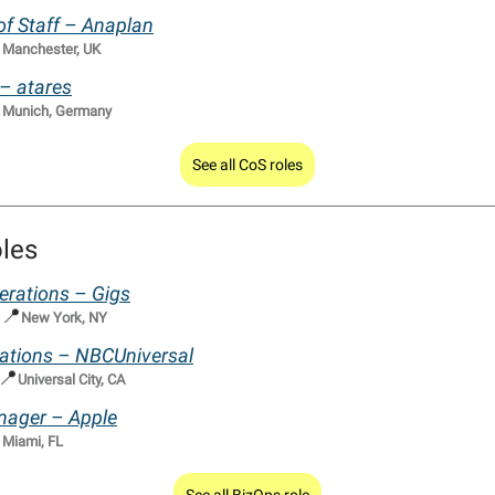
of Staff – Anaplan

Manchester, UK
 – atares

Munich, Germany
See all CoS roles
les
erations – Gigs
📍
|
New York, NY
rations – NBCUniversal
📍
Universal City, CA
nager – Apple

Miami, FL