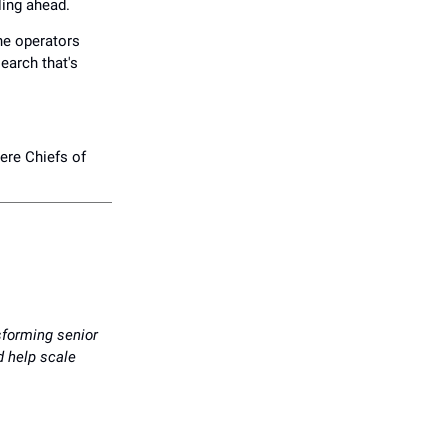
ling ahead.
The operators
earch that's
here Chiefs of
sforming senior
nd help scale