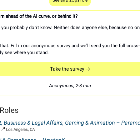
See all BizOps role
m ahead of the AI curve, or behind it?
you probably don't know. Neither does anyone else, because no on
hat. Fill in our anonymous survey and we'll send you the full cross-
lly see where you stand.
Take the survey →
Anonymous, 2-3 min
Roles
t, Business & Legal Affairs, Gaming & Animation – Param
📍
|
Los Angeles, CA