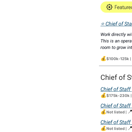
⭐ Chief of St
Work directly wi
This is an opera
room to grow int
💰
$100k-125k
|
Chief of S
Chief of Staff
💰
$175k-230k
Chief of Staff
💰

Not listed
|
Chief of Staf
💰

Not listed
|