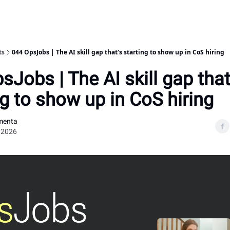
ts
044 OpsJobs | The AI skill gap that's starting to show up in CoS hiring
sJobs | The AI skill gap that
ng to show up in CoS hiring
menta
 2026