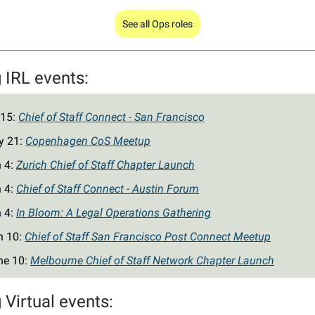
See all Ops roles
IRL events:
 15:
Chief of Staff Connect - San Francisco
y 21:
Copenhagen CoS Meetup
n 4:
Zurich Chief of Staff Chapter Launch
n 4:
Chief of Staff Connect - Austin Forum
n 4:
In Bloom: A Legal Operations Gathering
n 10:
Chief of Staff San Francisco Post Connect Meetup
ne 10:
Melbourne Chief of Staff Network Chapter Launch
Virtual events: