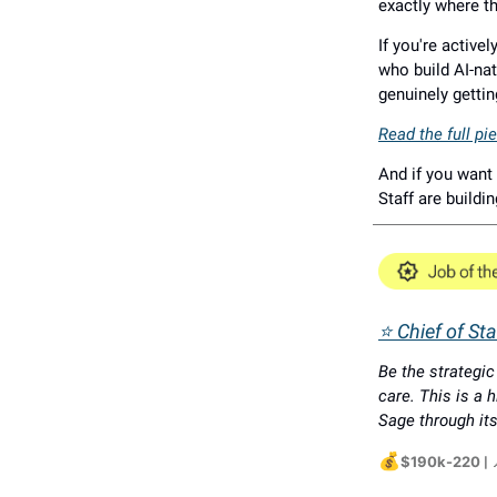
exactly where t
If you're active
who build AI-nat
genuinely gettin
Read the full p
And if you want 
Staff are buildi
⭐ Chief of St
Be the strategi
care. This is a h
Sage through its
💰
$190k-220
|