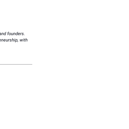
 and founders.
reneurship, with