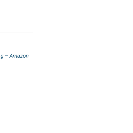
ing – Amazon