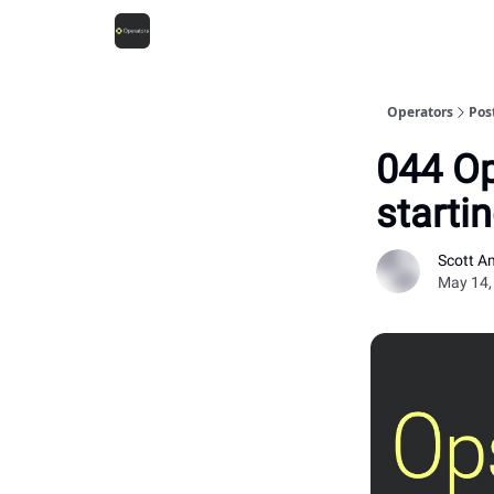
Operators
Pos
044 Op
starti
Scott A
May 14,