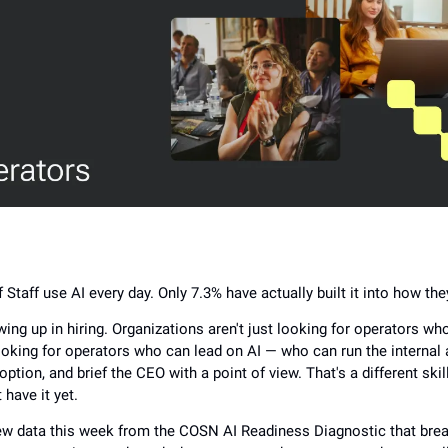
 Staff use AI every day. Only 7.3% have actually built it into how th
ing up in hiring. Organizations aren't just looking for operators wh
ooking for operators who can lead on AI — who can run the internal a
option, and brief the CEO with a point of view. That's a different ski
 have it yet.
w data this week from the COSN AI Readiness Diagnostic that br