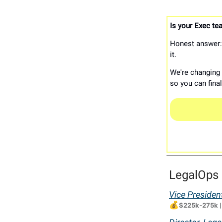
Is your Exec tea
Honest answer: 
it.
We're changing t
so you can fina
LegalOps 
Vice Presiden
💰
$225k-275k