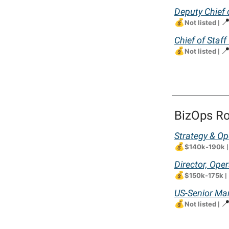
Deputy Chief 
💰

Not listed
|
Chief of Staff
💰

Not listed
|
BizOps Ro
Strategy & Op
💰
$140k-190k
Director, Ope
💰
$150k-175k
|
US-Senior Ma
💰

Not listed
|