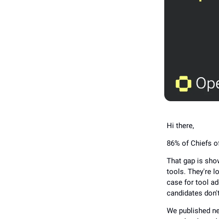
Hi there,
86% of Chiefs of
That gap is show
tools. They're l
case for tool ad
candidates don't
We published ne