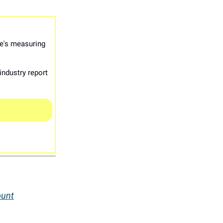
e's measuring
industry report
ount