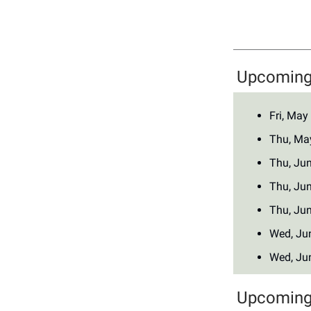
Upcoming 
Fri, May
Thu, Ma
Thu, Ju
Thu, Ju
Thu, Ju
Wed, Ju
Wed, Ju
Upcoming 