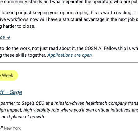
he community stands and what separates the operators who are pul
ly looking or just keeping your options open, this is worth reading. 
ive workflows now will have a structural advantage in the next job s
g harder to close.
iece →
to do the work, not just read about it, the COSN AI Fellowship is w
ng these skills together.
Applications are open.
aff – Sage
c partner to Sage’s CEO at a mission-driven healthtech company tran
igh-impact, high-visibility role where you’ll own critical initiatives a
 next phase of growth.
📍
New York