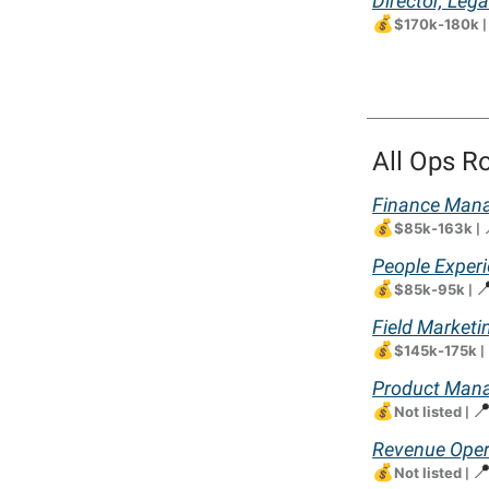
Director, Le
💰
$170k-180k
|
All Ops R
Finance Mana
💰
$85k-163k
|
People Exper
💰

$85k-95k
|
Field Marketi
💰
$145k-175k
|
Product Mana
💰

Not listed
|
Revenue Oper
💰

Not listed
|