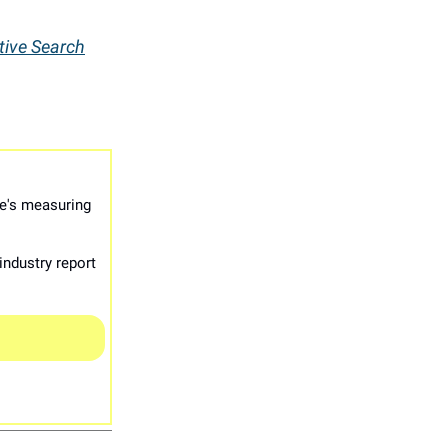
tive Search
e's measuring
industry report