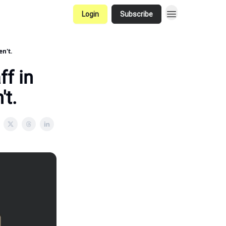
Login
Subscribe
en't.
ff in
't.