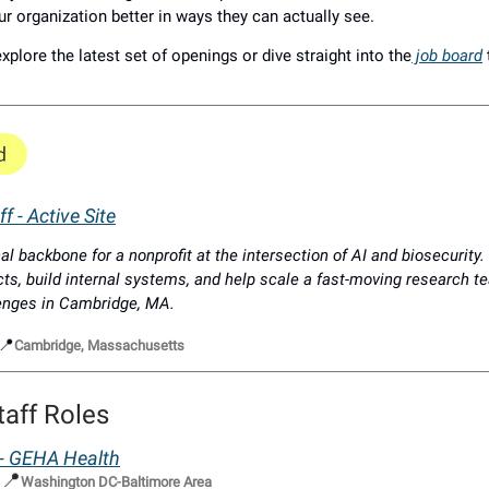
ur organization better in ways they can actually see.
xplore the latest set of openings or dive straight into the
job board
f - Active Site
al backbone for a nonprofit at the intersection of AI and biosecurity
cts, build internal systems, and help scale a fast-moving research t
lenges in Cambridge, MA.
📍
Cambridge, Massachusetts
taff Roles
f - GEHA Health
📍
|
Washington DC-Baltimore Area