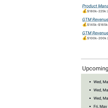
Product Mana
💰
$180k-225k
GTM Revenue 
💰
$145k-$165k
GTM Revenue 
💰
$100k-200k
Upcoming 
Wed, Ma
Wed, Ma
Wed, Ma
Fri, May