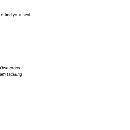
to find your next
. Own cross-
eam tackling