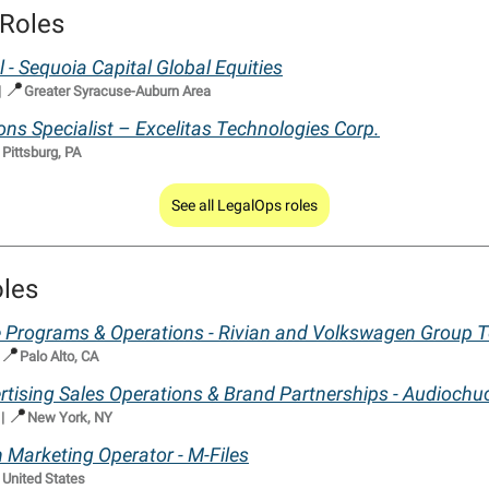
Roles
l - Sequoia Capital Global Equities
📍
|
Greater Syracuse-Auburn Area
ons Specialist – Excelitas Technologies Corp.

Pittsburg, PA
See all LegalOps roles
oles
e Programs & Operations - Rivian and Volkswagen Group 
📍
Palo Alto, CA
ertising Sales Operations & Brand Partnerships - Audiochu
📍
|
New York, NY
 Marketing Operator - M-Files

United States