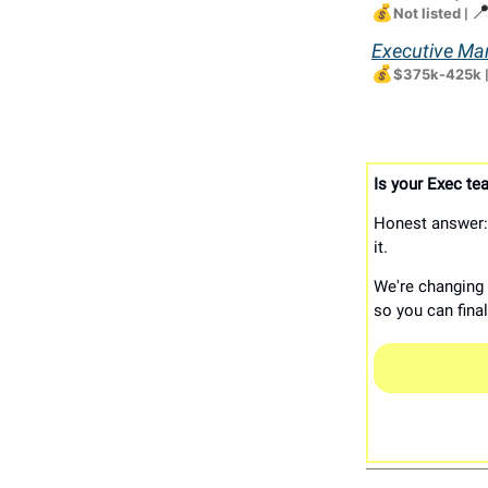
💰

Not listed
|
Executive Man
💰
$375k-425k
Is your Exec tea
Honest answer: 
it.
We're changing t
so you can fina