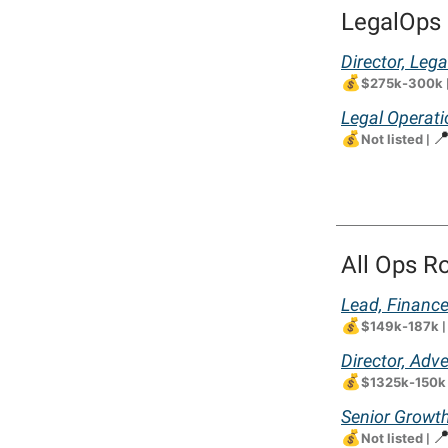
LegalOps 
Director, Lega
💰
$275k-300k
Legal Operati
💰

Not listed
|
All Ops R
Lead, Financ
💰
$149k-187k
|
Director, Adv
💰
$1325k-150k
Senior Growth
💰

Not listed
|