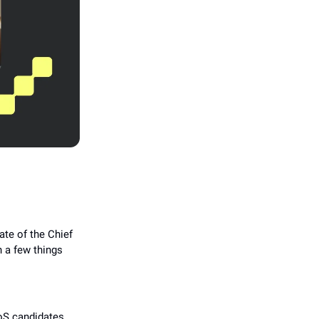
ate of the Chief
h a few things
oS candidates