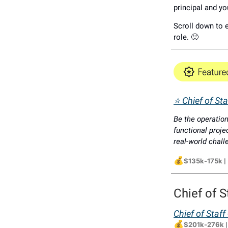
principal and yo
Scroll down to e
role. 🙂
⭐ Chief of Staf
Be the operation
functional proje
real-world chal
💰
$135k-175k
|
Chief of S
Chief of Staf
💰
$201k-276k