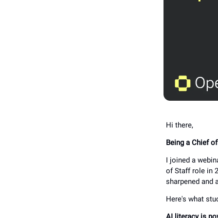
Hi there,
Being a Chief o
I joined a webi
of Staff role in
sharpened and 
Here's what stu
AI literacy is no