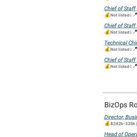
Chief of Staff
💰

Not listed
|
Chief of Staff
💰

Not listed
|
Technical Chie
💰

Not listed
|
Chief of Staff
💰

Not listed
|
BizOps Ro
Director, Bus
💰
$242k-325k
Head of Opera