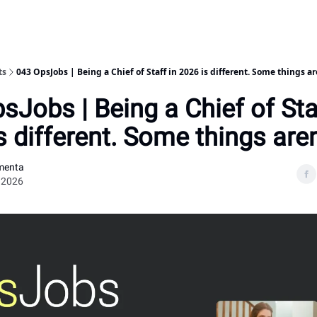
ts
043 OpsJobs | Being a Chief of Staff in 2026 is different. Some things ar
sJobs | Being a Chief of Sta
s different. Some things aren
menta
 2026