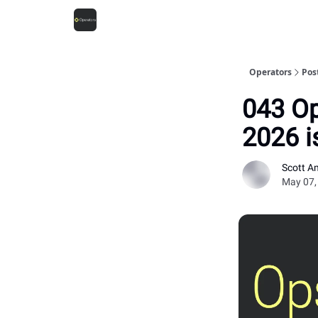
Operators
Pos
043 Op
2026 i
Scott A
May 07,