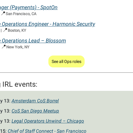
ger (Payments) - SpotOn
📍
|
San Francisco, CA
Operations Engineer - Harmonic Security
📍
|
Boston, KY
Operations Lead – Blossom
📍
|
New York, NY
See all Ops roles
IRL events:
y 13:
Amsterdam CoS Borrel
y 13:
CoS San Diego Meetup
y 13:
Legal Operators Unwind – Chicago
 15:
Chief of Staff Connect - San Francisco