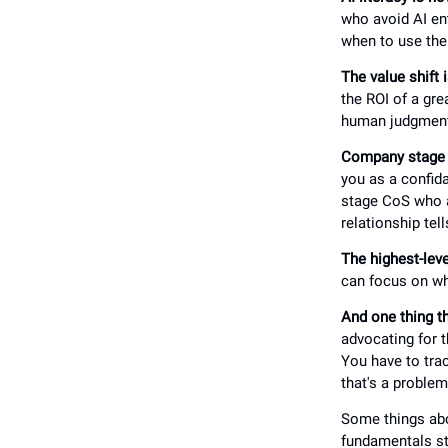
who avoid AI ent
when to use th
The value shift i
the ROI of a grea
human judgment 
Company stage i
you as a confida
stage CoS who ar
relationship tel
The highest-leve
can focus on wha
And one thing th
advocating for t
You have to trac
that's a problem
Some things abou
fundamentals st