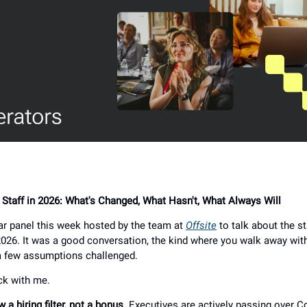
f Staff in 2026: What's Changed, What Hasn't, What Always Will
nar panel this week hosted by the team at
Offsite
to talk about the st
 2026. It was a good conversation, the kind where you walk away wit
a few assumptions challenged.
ck with me.
w a hiring filter, not a bonus.
Executives are actively passing over C