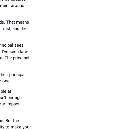
dgment around
nds. That means
 trust, and the
rincipal sees
I've seen late-
g. The principal
heir principal
c one.
ible at
sn't enough.
your impact,
e. But the
ity to make your