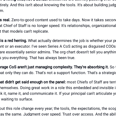
irely. And this isn't about knowing the tools. It's about building ju
em.
s real.
Zero-to-good content used to take days. Now it takes seco
t Chief of Staff is no longer speed. It's relationships, organizational
that models can’t replicate.
s a red herring.
What actually determines the job is whether your p
nt or an executor. I've seen Series A CoS acting as disguised COOs. 
e essentially senior admins. The org chart doesn't tell you anythin
ls you everything. That has always been true.
rage CoS aren't just managing complexity. They're absorbing it.
So t
t only they can do. That's not a support function. That's a strategi
at didn't get said enough on the panel:
most Chiefs of Staff are terr
hemselves. Doing great work in a role this embedded and invisible i
k it, name it, and communicate it. If your principal can't articulate 
 waiting to surface.
t this role change every year; the tools, the expectations, the scop
ay the same. Judgment over speed. Trust over access. And the abil