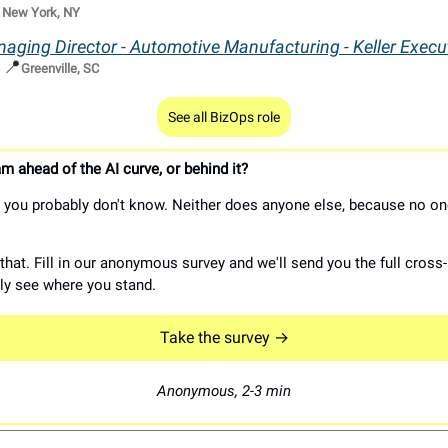

New York, NY
aging Director - Automotive Manufacturing - Keller Execu
📍
|
Greenville, SC
See all BizOps role
m ahead of the AI curve, or behind it?
you probably don't know. Neither does anyone else, because no on
hat. Fill in our anonymous survey and we'll send you the full cross-
lly see where you stand.
Take the survey →
Anonymous, 2-3 min