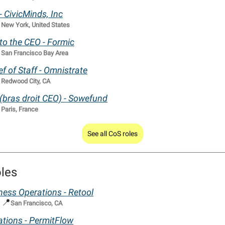
 - CivicMinds, Inc

New York, United States
 to the CEO - Formic

San Francisco Bay Area
f of Staff - Omnistrate

Redwood City, CA
 (bras droit CEO) - Sowefund

Paris, France
See all CoS roles
les
iness Operations - Retool
📍
|
San Francisco, CA
tions - PermitFlow