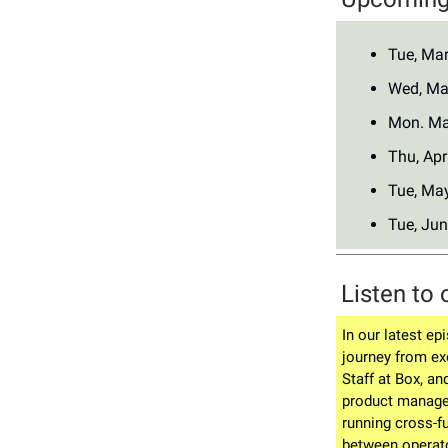
Tue, Ma
Wed, Ma
Mon. Ma
Thu, Apr
Tue, Ma
Tue, Jun
Listen to 
In our latest ep
journey from ex
Staff at Box, an
product manage
running cross-f
between operat