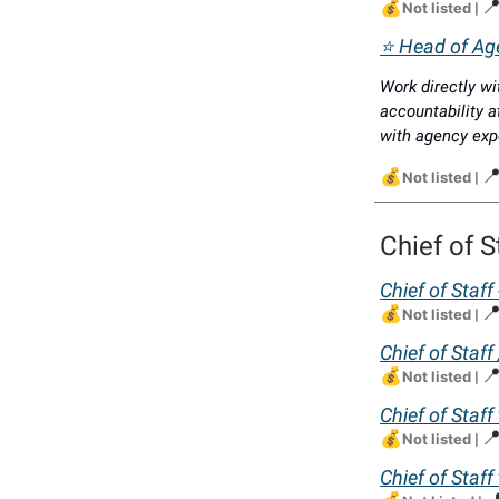
💰

Not listed
|
⭐ Head of Age
Work directly wi
accountability a
with agency exp
💰

Not listed
|
Chief of S
Chief of Staff
💰

Not listed
|
Chief of Staf
💰

Not listed
|
Chief of Staff
💰

Not listed
|
Chief of Staff