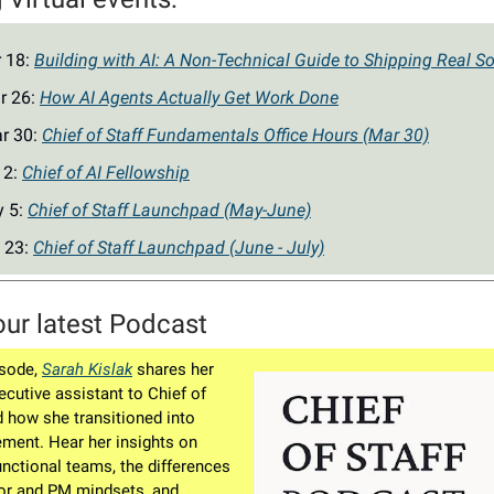
r 18:
Building with AI: A Non-Technical Guide to Shipping Real So
r 26:
How AI Agents Actually Get Work Done
r 30:
Chief of Staff Fundamentals Office Hours (Mar 30)
 2:
Chief of AI Fellowship
y 5:
Chief of Staff Launchpad (May-June)
 23:
Chief of Staff Launchpad (June - July)
our latest Podcast
isode,
Sarah Kislak
shares her
ecutive assistant to Chief of
d how she transitioned into
ment. Hear her insights on
unctional teams, the differences
or and PM mindsets, and