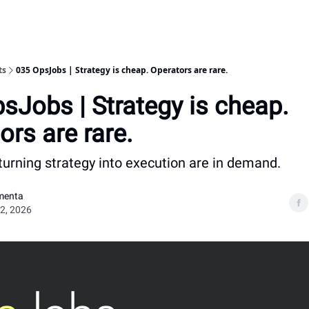
ts
035 OpsJobs | Strategy is cheap. Operators are rare.
sJobs | Strategy is cheap.
ors are rare.
turning strategy into execution are in demand.
menta
2, 2026