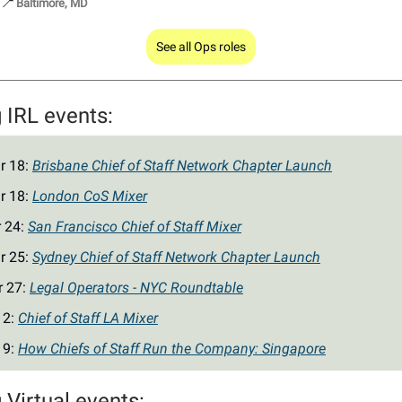
📍
Baltimore, MD
See all Ops roles
IRL events:
r 18:
Brisbane Chief of Staff Network Chapter Launch
r 18:
London CoS Mixer
r 24:
San Francisco Chief of Staff Mixer
r 25:
Sydney Chief of Staff Network Chapter Launch
r 27:
Legal Operators - NYC Roundtable
 2:
Chief of Staff LA Mixer
 9:
How Chiefs of Staff Run the Company: Singapore
Virtual events: