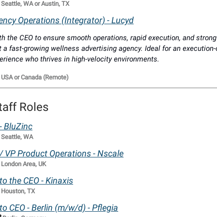

Seattle, WA or Austin, TX
ncy Operations (Integrator) - Lucyd
th the CEO to ensure smooth operations, rapid execution, and strong
t a fast-growing wellness advertising agency. Ideal for an execution-
erience who thrives in high-velocity environments.

USA or Canada (Remote)
taff Roles
 - BluZinc

Seattle, WA
f / VP Product Operations - Nscale

London Area, UK
 to the CEO - Kinaxis

Houston, TX
 to CEO - Berlin (m/w/d) - Pflegia