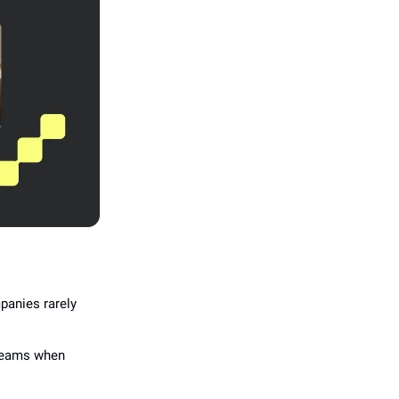
anies rarely
 teams when