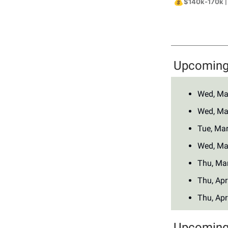
💰
$140k-170k
|
Upcoming 
Wed, Ma
Wed, Ma
Tue, Ma
Wed, Ma
Thu, Ma
Thu, Apr
Thu, Apr
Upcoming 