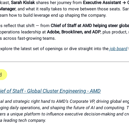
dcast,
Sarah Kislak
shares her journey from
Executive Assistant → Ch
 Manager
, and what it really takes to move between those seats. Sa
earn how to build leverage end up shaping the company.
s reflect that shift — from
Chief of Staff at AMD helping steer glob
 operations leadership at
Adobe, Brooklinen, and ADP
, plus product,
s across fast-growing teams.
xplore the latest set of openings or dive straight into the
job board
ef of Staff - Global Cluster Engineering - AMD
al and strategic right hand to AMD’s Corporate VP, driving global en
aging daily operations, and shaping the future of AI and computing. T
offers a unique platform to influence executive decision-making and c
 a leading tech company.