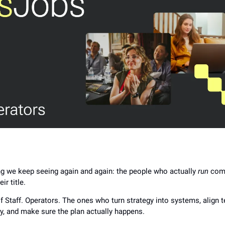
g we keep seeing again and again: the people who actually
run
comp
ir title.
of Staff. Operators. The ones who turn strategy into systems, align
y, and make sure the plan actually happens.