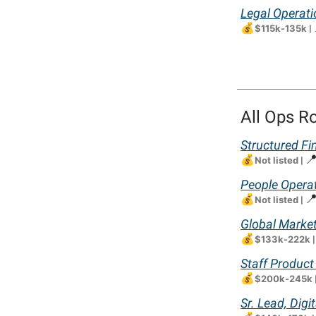
Legal Operati
💰
$115k-135k
|
All Ops R
Structured Fi
💰

Not listed
|
People Opera
💰

Not listed
|
Global Marke
💰
$133k-222k
Staff Product
💰
$200k-245k
Sr. Lead, Dig