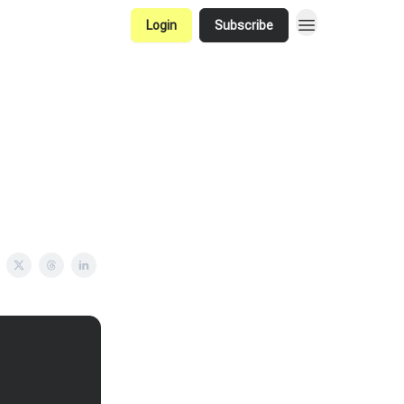
Login
Subscribe