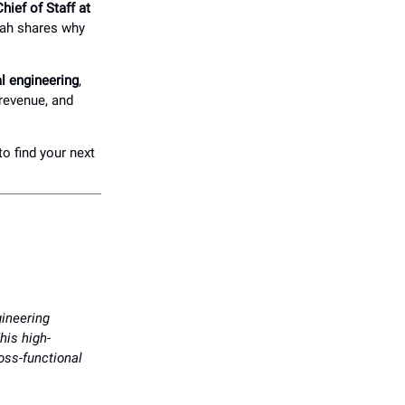
ief of Staff at
rah shares why
al engineering
,
 revenue, and
to find your next
gineering
his high-
ross-functional