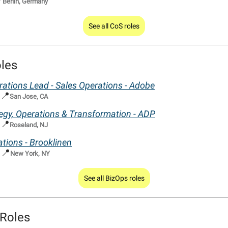

Berlin, Germany
See all CoS roles
les
ations Lead - Sales Operations - Adobe
📍
|
San Jose, CA
tegy, Operations & Transformation - ADP
📍
|
Roseland, NJ
tions - Brooklinen
📍
|
New York, NY
See all BizOps roles
Roles