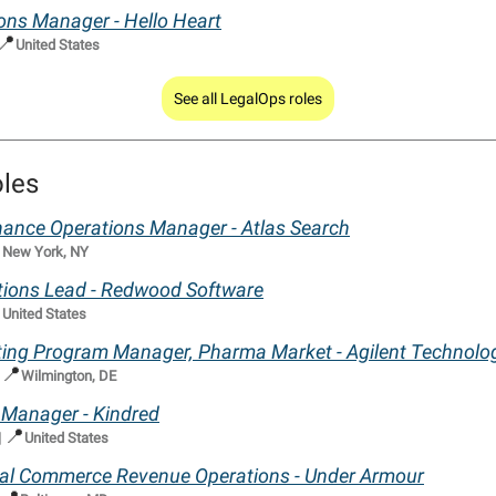
ons Manager - Hello Heart
📍
United States
See all LegalOps roles
oles
nance Operations Manager - Atlas Search

New York, NY
tions Lead - Redwood Software

United States
ting Program Manager, Pharma Market - Agilent Technolo
📍
|
Wilmington, DE
 Manager - Kindred
📍
|
United States
ital Commerce Revenue Operations - Under Armour