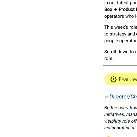
In our latest po
Box → Product
operators who l
This week’s role
to strategy and
people operator
Scroll down to e
role.
⭐ Director/Chi
Be the operation
initiatives, man
visibility role 
collaboration at