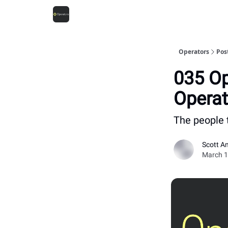
Operators
Pos
035 Op
Operat
The people 
Scott A
March 1