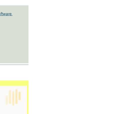
ftware.