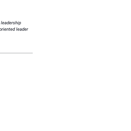
 leadership
oriented leader