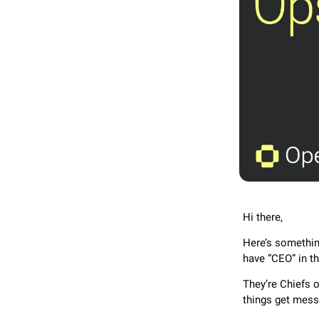
Hi there,
Here’s somethin
have “CEO” in the
They’re Chiefs 
things get mess