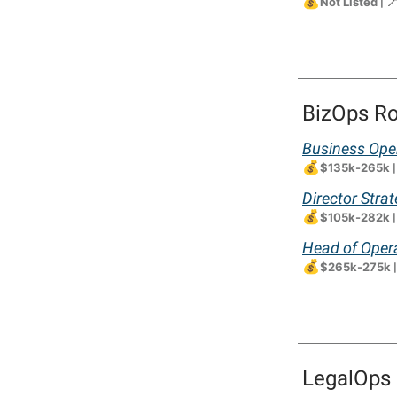
💰

Not Listed
|
BizOps Ro
Business Oper
💰
$135k-265k
Director Stra
💰
$105k-282k
Head of Opera
💰
$265k-275k
LegalOps 