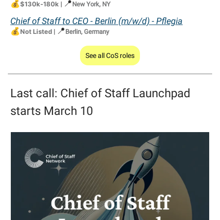
💰
📍
$130k-180k
|
New York, NY
Chief of Staff to CEO - Berlin (m/w/d) - Pflegia
💰
📍
Not Listed
|
Berlin, Germany
See all CoS roles
Last call: Chief of Staff Launchpad
starts March 10