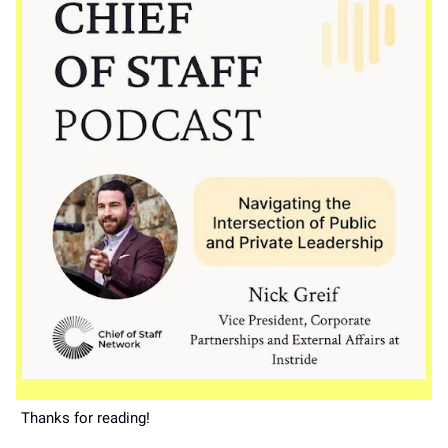
Thanks for reading!