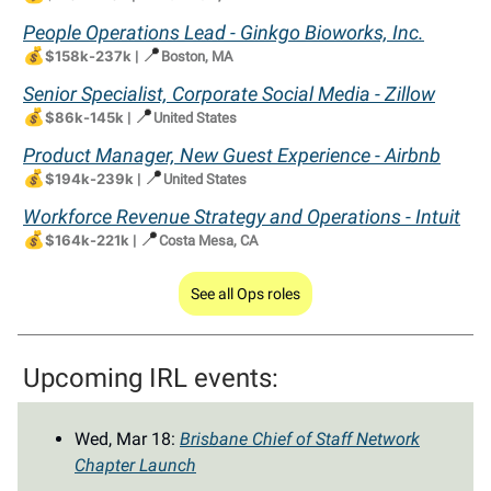
People Operations Lead - Ginkgo Bioworks, Inc.
💰
📍
$158k-237k
|
Boston, MA
Senior Specialist, Corporate Social Media - Zillow
💰
📍
$86k-145k
|
United States
Product Manager, New Guest Experience - Airbnb
💰
📍
$194k-239k
|
United States
Workforce Revenue Strategy and Operations - Intuit
💰
📍
$164k-221k
|
Costa Mesa, CA
See all Ops roles
Upcoming IRL events:
Wed, Mar 18:
Brisbane Chief of Staff Network
Chapter Launch