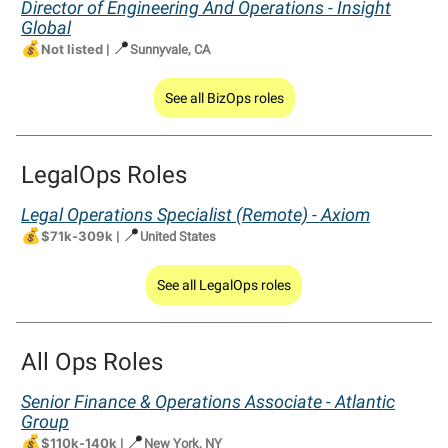
Director of Engineering And Operations - Insight
Global
💰
📍
Not listed
|
Sunnyvale, CA
See all BizOps roles
LegalOps Roles
Legal Operations Specialist (Remote) - Axiom
💰
📍
$71k-309k
|
United States
See all LegalOps roles
All Ops Roles
Senior Finance & Operations Associate - Atlantic
Group
💰
📍
$110k-140k
|
New York, NY