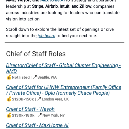
AMD, Wayoh, and
MaxHome.AI
to strategy and operations
leadership at
Stripe, Airbnb, Intuit, and Zillow
, companies
across industries are looking for leaders who can translate
vision into action.
Scroll down to explore the latest set of openings or dive
straight into the
job board
to find your next role.
Chief of Staff Roles
Director/Chief of Staff - Global Cluster Engineering -
AMD
💰
📍
Not listed
|
Seattle, WA
Chief of Staff for UHNW Entrepreneur (Family Office
/ Private Office) - Oplu (formerly Chace People)
💰
📍
$120k-150k
|
London Area, UK
Chief of Staff - Wayoh
💰
📍
$130k-180k
|
New York, NY
Chief of Staff -
MaxHome.AI