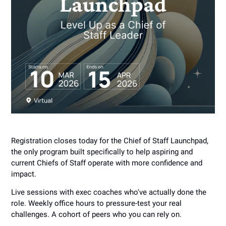
Registration closes today for the Chief of Staff Launchpad,
the only program built specifically to help aspiring and
current Chiefs of Staff operate with more confidence and
impact.
Live sessions with exec coaches who've actually done the
role. Weekly office hours to pressure-test your real
challenges. A cohort of peers who you can rely on.