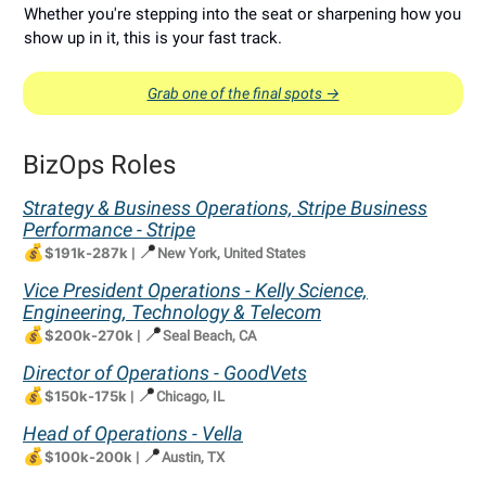
Whether you're stepping into the seat or sharpening how you
show up in it, this is your fast track.
Grab one of the final spots →
BizOps Roles
Strategy & Business Operations, Stripe Business
Performance - Stripe
💰
📍
$191k-287k
|
New York, United States
Vice President Operations - Kelly Science,
Engineering, Technology & Telecom
💰
📍
$200k-270k
|
Seal Beach, CA
Director of Operations - GoodVets
💰
📍
$150k-175k
|
Chicago, IL
Head of Operations - Vella
💰
📍
$100k-200k
|
Austin, TX