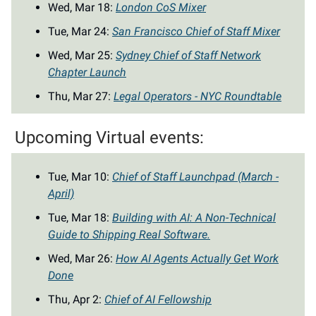
Wed, Mar 18:
London CoS Mixer
Tue, Mar 24:
San Francisco Chief of Staff Mixer
Wed, Mar 25:
Sydney Chief of Staff Network
Chapter Launch
Thu, Mar 27:
Legal Operators - NYC Roundtable
Upcoming Virtual events:
Tue, Mar 10:
Chief of Staff Launchpad (March -
April)
Tue, Mar 18:
Building with AI: A Non-Technical
Guide to Shipping Real Software.
Wed, Mar 26:
How AI Agents Actually Get Work
Done
Thu, Apr 2:
Chief of AI Fellowship