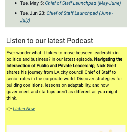
Tue, May 5:
Chief of Staff Launchpad (May-June)
Tue, Jun 23:
Chief of Staff Launchpad (June -
July)
Listen to our latest Podcast
Ever wonder what it takes to move between leadership in
politics and business? In our latest episode,
Navigating the
Intersection of Public and Private Leadership
,
Nick Greif
shares his journey from LA city council Chief of Staff to
senior roles in the corporate world. Discover strategies for
building coalitions, lessons on adaptability, and how
government and startups aren’t as different as you might
think.
👉️
Listen Now