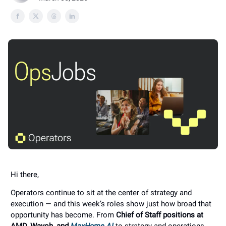
Hi there,
Operators continue to sit at the center of strategy and
execution — and this week’s roles show just how broad that
opportunity has become. From
Chief of Staff positions at