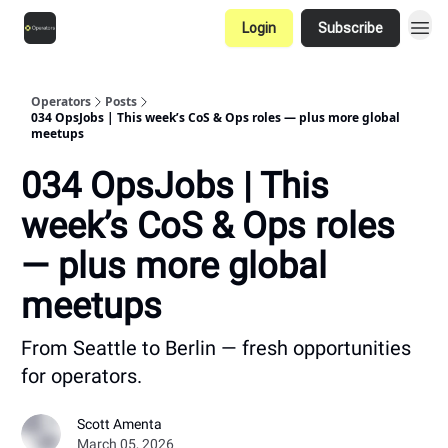
Login
Subscribe
Operators
Posts
034 OpsJobs | This week’s CoS & Ops roles — plus more global
meetups
034 OpsJobs | This
week’s CoS & Ops roles
— plus more global
meetups
From Seattle to Berlin — fresh opportunities
for operators.
Scott Amenta
March 05, 2026