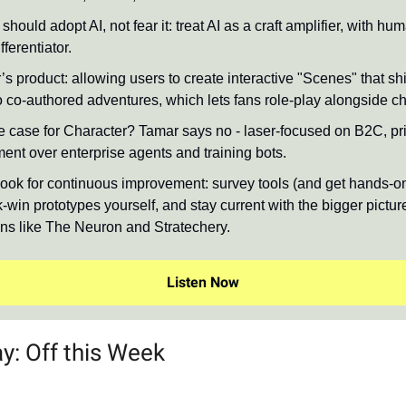
should adopt AI, not fear it: treat AI as a craft amplifier, with hu
fferentiator.
s product: allowing users to create interactive "Scenes" that shi
o co-authored adventures, which lets fans role-play alongside ch
 case for Character? Tamar says no - laser-focused on B2C, prio
ment over enterprise agents and training bots.
ook for continuous improvement: survey tools (and get hands-on
-win prototypes yourself, and stay current with the bigger pictur
ons like The Neuron and Stratechery.
Listen Now
y: Off this Week