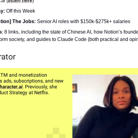
ai (
listen here
)
ay:
Off this Week
tion] The Jobs:
Senior AI roles with $150k-$275k+ salaries
s
: 8 links, including the state of Chinese AI, how Notion’s founde
sform society, and guides to Claude Code (both practical and opi
rator
GTM and monetization
s ads, subscriptions, and new
haracter.ai
. Previously, she
uct Strategy at Netflix.