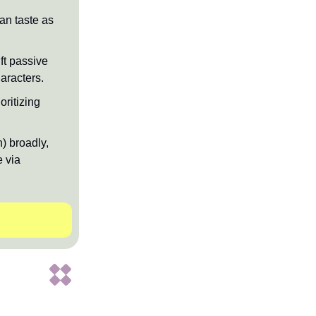
man taste as
ft passive
aracters.
ritizing
) broadly,
e via