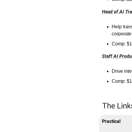
Head of AI Tr
Help tran
corporate
Comp: $1
Staff AI Prod
Drive int
Comp: $1
The Link
Practical