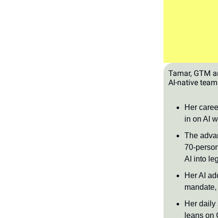
Tamar, GTM and
AI-native team
Her career
in on AI w
The advan
70-person
AI into l
Her AI ad
mandate, 
Her daily
leans on 