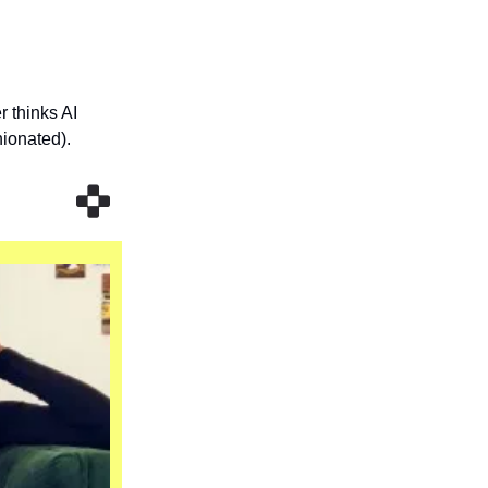
r thinks AI
nionated).