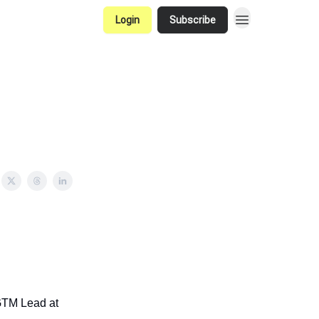
Login
Subscribe
 GTM Lead at