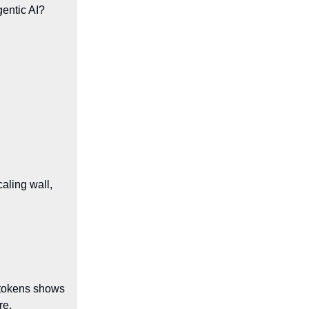
gentic AI?
caling wall,
) tokens shows
re.