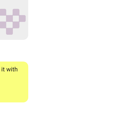
 it with