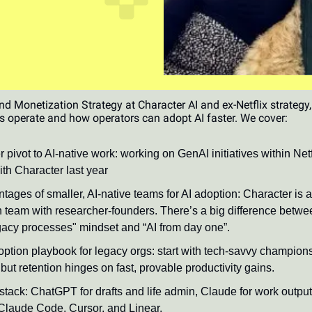
 Monetization Strategy at Character AI and ex-Netflix strategy
s operate and how operators can adopt AI faster. We cover:
 pivot to AI-native work: working on GenAI initiatives within Netf
ith Character last year
tages of smaller, AI-native teams for AI adoption: Character is 
 team with researcher-founders. There’s a big difference betwee
egacy processes" mindset and “AI from day one”.
option playbook for legacy orgs: start with tech-savvy champio
but retention hinges on fast, provable productivity gains.
 stack: ChatGPT for drafts and life admin, Claude for work outpu
Claude Code, Cursor, and Linear.