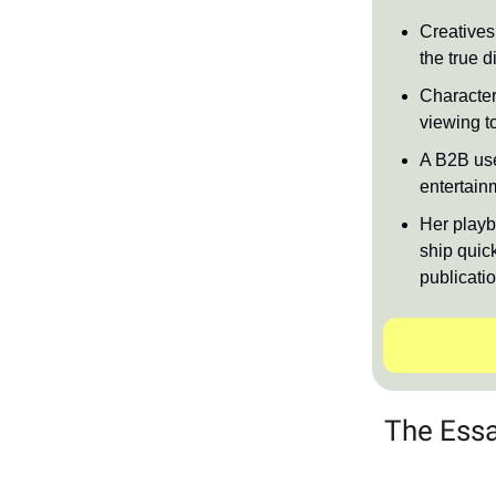
Creatives 
the true di
Character’
viewing t
A B2B use
entertain
Her playb
ship quick
publicati
The Essa