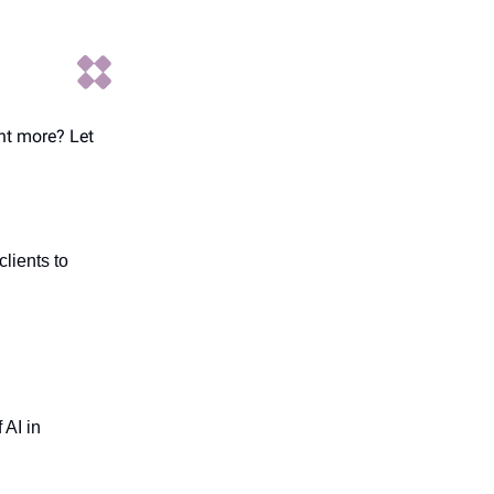
ant more? Let
lients to
 AI in