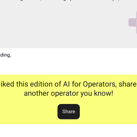
ding,
liked this edition of AI for Operators, share
another operator you know!
Share