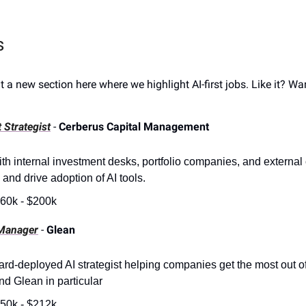
s
ut a new section here where we highlight AI-first jobs. Like it? W
 Strategist
-
Cerberus Capital Management
th internal investment desks, portfolio companies, and external c
 and drive adoption of AI tools.
60k - $200k
Manager
-
Glean
ard-deployed AI strategist helping companies get the most out of
nd Glean in particular
50k - $212k