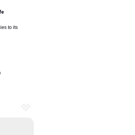
fe
es to its
)