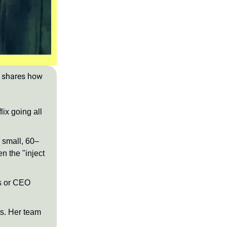
, shares how
lix going all
a small, 60–
n the "inject
ns or CEO
ts. Her team