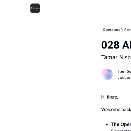
Operators
Pos
028 AI
Tamar Nisbe
Tom Gu
Januar
Hi there,
Welcome back t
The Oper