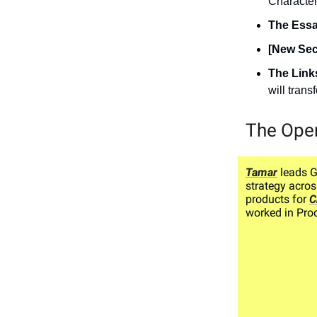
Character.
The Ess
[New Sec
The Link
will tran
The Ope
Tamar
leads 
strategy acros
products for
C
worked in Prod