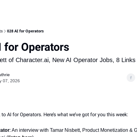
ts
028 AI for Operators
 for Operators
tt of Character.ai, New AI Operator Jobs, 8 Links
thrie
y 07, 2026
o AI for Operators. Here’s what we’ve got for you this week:
ator
: An interview with Tamar Nisbett, Product Monetization &