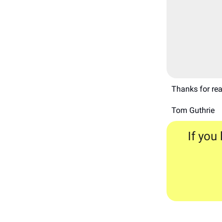
Thanks for rea
Tom Guthrie
If you 