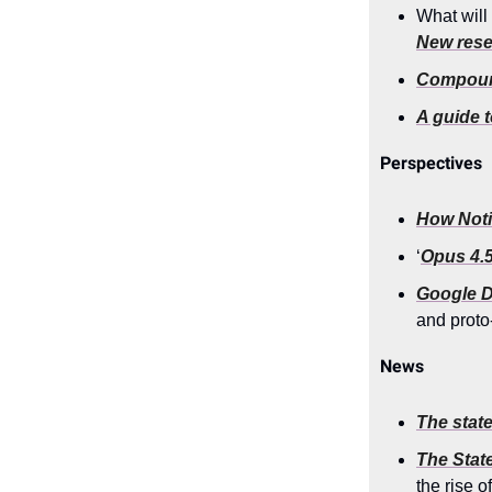
What will
New rese
Compoun
A guide 
Perspectives
How Notio
‘
Opus 4.5
Google 
and proto
News
The state
The State
the rise 