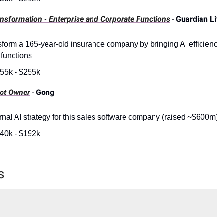
ansformation - Enterprise and Corporate Functions
-
Guardian Li
sform a 165-year-old insurance company by bringing AI efficienci
 functions
55k - $255k
uct Owner
-
Gong
ernal AI strategy for this sales software company (raised ~$600m
40k - $192k
s