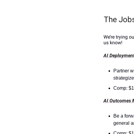
The Job
We’re trying o
us know!
AI Deployment
Partner wi
strategize
Comp: $1
AI Outcomes 
Be a forw
general a
Comp: $1