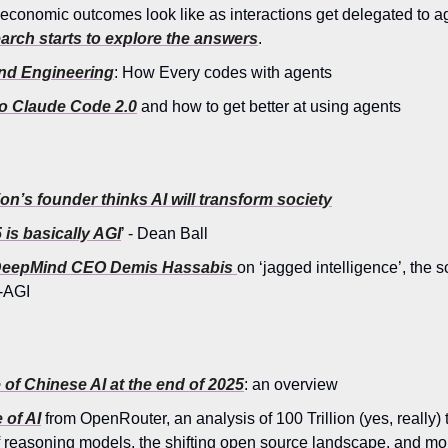
 economic outcomes look like as interactions get delegated to a
arch starts to explore the answers
.
d Engineering
: How Every codes with agents
to Claude Code 2.0
and how to get better at using agents
n’s founder thinks AI will transform society
 is basically AGI
’ - Dean Ball
DeepMind CEO Demis Hassabis
on ‘jagged intelligence’, the s
-AGI
 of Chinese AI at the end of 2025
: an overview
 of AI
from OpenRouter, an analysis of 100 Trillion (yes, really
of reasoning models, the shifting open source landscape, and mo