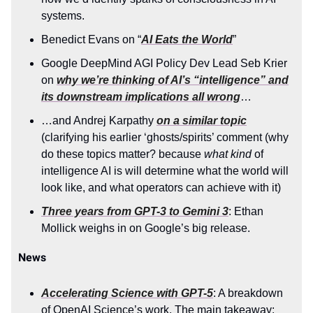
systems.
Benedict Evans on “
AI Eats the World
”
Google DeepMind AGI Policy Dev Lead Seb Krier
on
why we’re thinking of AI’s “intelligence” and
its downstream implications all wrong
…
…and Andrej Karpathy
on a similar topic
(clarifying his earlier ‘ghosts/spirits’ comment (why
do these topics matter? because
what kind
of
intelligence AI is will determine what the world will
look like, and what operators can achieve with it)
Three years from GPT-3 to Gemini 3
: Ethan
Mollick weighs in on Google’s big release.
News
Accelerating Science with GPT-5
: A breakdown
of OpenAI Science’s work. The main takeaway: