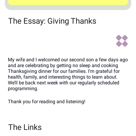
The Essay: Giving Thanks
My wife and I welcomed our second son a few days ago
and are celebrating by getting no sleep and cooking
Thanksgiving dinner for our families. I’m grateful for
health, family, and interesting things to learn about.
We’ll be back next week with our regularly scheduled
programming.
Thank you for reading and listening!
The Links