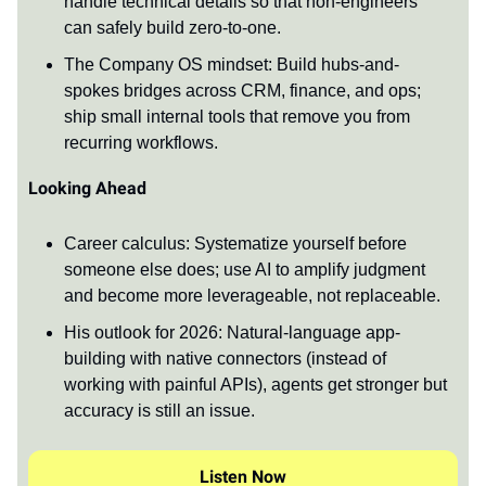
handle technical details so that non-engineers
can safely build zero-to-one.
The Company OS mindset: Build hubs-and-
spokes bridges across CRM, finance, and ops;
ship small internal tools that remove you from
recurring workflows.
Looking Ahead
Career calculus: Systematize yourself before
someone else does; use AI to amplify judgment
and become more leverageable, not replaceable.
His outlook for 2026: Natural-language app-
building with native connectors (instead of
working with painful APIs), agents get stronger but
accuracy is still an issue.
Listen Now