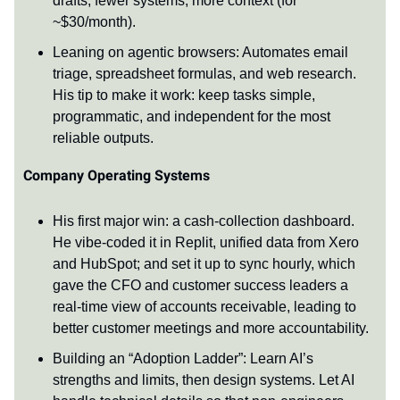
drafts; fewer systems, more context (for
~$30/month).
Leaning on agentic browsers: Automates email
triage, spreadsheet formulas, and web research.
His tip to make it work: keep tasks simple,
programmatic, and independent for the most
reliable outputs.
Company Operating Systems
His first major win: a cash-collection dashboard.
He vibe-coded it in Replit, unified data from Xero
and HubSpot; and set it up to sync hourly, which
gave the CFO and customer success leaders a
real-time view of accounts receivable, leading to
better customer meetings and more accountability.
Building an “Adoption Ladder”: Learn AI’s
strengths and limits, then design systems. Let AI