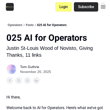
Login
Subscribe
Operators
Posts
025 AI for Operators
025 AI for Operators
Justin St-Louis Wood of Novisto, Giving
Thanks, 11 links
Tom Guthrie
November 26, 2025
Hi there,
Welcome back to AI for Operators. Here’s what we’ve got