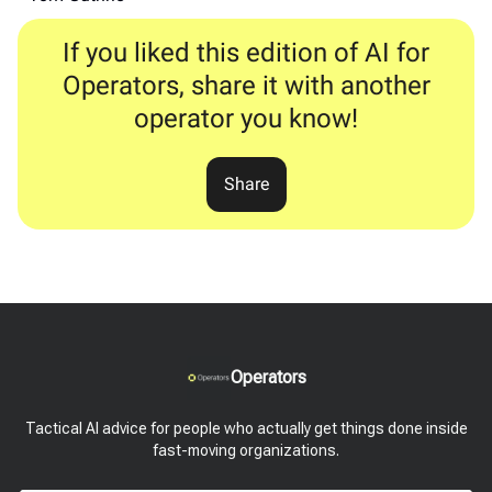
If you liked this edition of AI for
Operators, share it with another
operator you know!
Share
Operators
Tactical AI advice for people who actually get things done inside
fast-moving organizations.