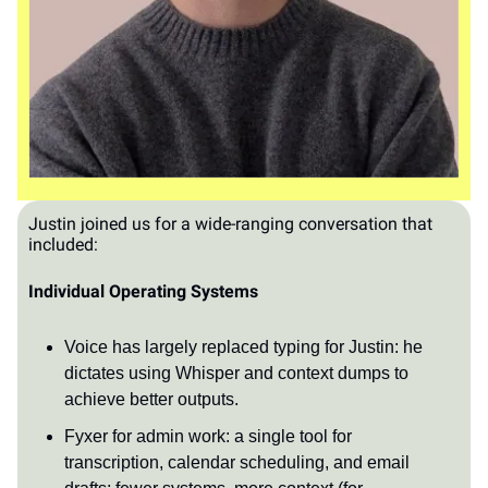
Justin joined us for a wide-ranging conversation that
included:
Individual Operating Systems
Voice has largely replaced typing for Justin: he
dictates using Whisper and context dumps to
achieve better outputs.
Fyxer for admin work: a single tool for
transcription, calendar scheduling, and email