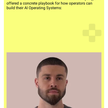
offered a concrete playbook for how operators can
build their AI Operating Systems: