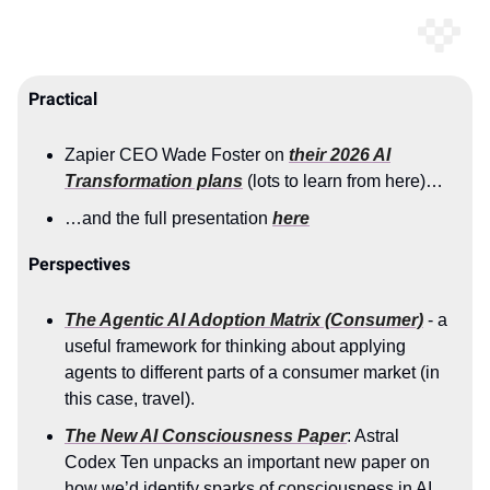
Practical
Zapier CEO Wade Foster on
their 2026 AI
Transformation plans
(lots to learn from here)…
…and the full presentation
here
Perspectives
The Agentic AI Adoption Matrix (Consumer)
- a
useful framework for thinking about applying
agents to different parts of a consumer market (in
this case, travel).
The New AI Consciousness Paper
: Astral
Codex Ten unpacks an important new paper on
how we’d identify sparks of consciousness in AI