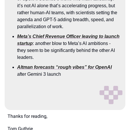
it’s not AI alone that’s accelerating progress, but
rather human-AI teams, with scientists setting the
agenda and GPT-5 adding breadth, speed, and
parallelization of work.
Meta’s Chief Revenue Officer leaving to launch
startup
: another blow to Meta’s AI ambitions -
they seem to be significantly behind the other AI
leaders.
Altman forecasts “rough vibes” for OpenAI
after Gemini 3 launch
Thanks for reading,
Tom Guthrie