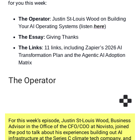
for you this week:
The Operator
: Justin St-Louis Wood on Building
Your AI Operating Systems (listen
here
)
The Essay:
Giving Thanks
The Links
: 11 links, including Zapier’s 2026 AI
Transformation Plan and the Agentic AI Adoption
Matrix
The Operator
For this week’s episode, Justin St-Louis Wood, Business
Advisor in the Office of the CFO/COO at Novisto, joined
the pod to talk about his experiences building out AI
infrastructure at the Series C climate tech company, and