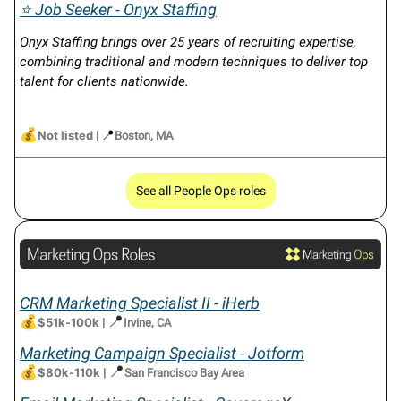
⭐ Job Seeker - Onyx Staffing
Onyx Staffing brings over 25 years of recruiting expertise,
combining traditional and modern techniques to deliver top
talent for clients nationwide.
💰
📍
Not listed
|
Boston, MA
See all People Ops roles
CRM Marketing Specialist II - iHerb
💰
📍
$51k-100k
|
Irvine, CA
Marketing Campaign Specialist - Jotform
💰
📍
$80k-110k
|
San Francisco Bay Area