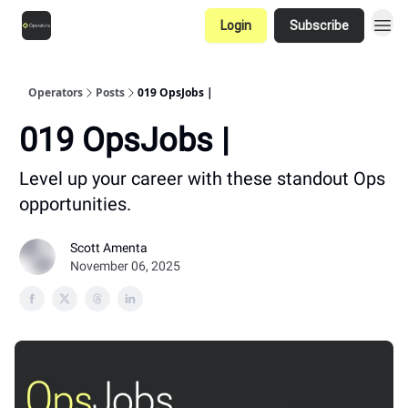
Login
Subscribe
Operators
Posts
019 OpsJobs |
019 OpsJobs |
Level up your career with these standout Ops
opportunities.
Scott Amenta
November 06, 2025