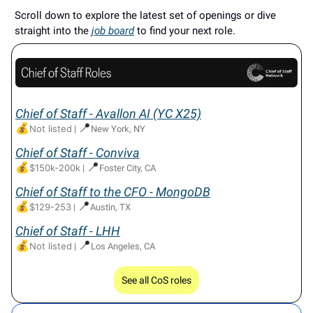
Scroll down to explore the latest set of openings or dive
straight into the
job board
to find your next role.
Chief of Staff - Avallon AI (YC X25)
💰
📍
Not listed
|
New York, NY
Chief of Staff - Conviva
💰
📍
$150k-200k
|
Foster City, CA
Chief of Staff to the CFO - MongoDB
💰
📍
$129-253
|
Austin, TX
Chief of Staff - LHH
💰
📍
Not listed
|
Los Angeles, CA
See all CoS roles