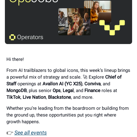
Hi there!
From AI trailblazers to global icons, this week’s lineup brings
a powerful mix of strategy and scale. 🚀 Explore
Chief of
Staff
openings at
Avallon AI (YC X25)
,
Conviva
, and
MongoDB
, plus senior
Ops
,
Legal
, and
Finance
roles at
TikTok
,
Live Nation
,
Blackstone
, and more.
Whether you’re leading from the boardroom or building from
the ground up, these opportunities put you right where
growth happens.
👉
See all events