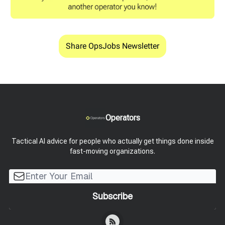
Share OpsJobs Newsletter
Operators
Tactical AI advice for people who actually get things done inside
fast-moving organizations.