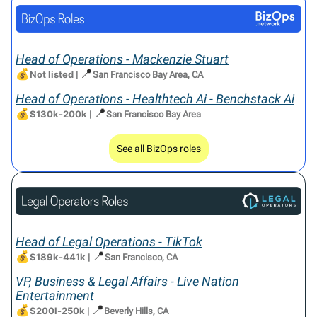
Head of Operations - Mackenzie Stuart
💰
📍
Not listed
|
San Francisco Bay Area, CA
Head of Operations - Healthtech Ai - Benchstack Ai
💰
📍
$130k-200k
|
San Francisco Bay Area
See all BizOps roles
Head of Legal Operations - TikTok
💰
📍
$189k-441k
|
San Francisco, CA
VP, Business & Legal Affairs - Live Nation
Entertainment
💰
📍
$200l-250k
|
Beverly Hills, CA