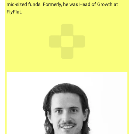
mid-sized funds. Formerly, he was Head of Growth at
FlyFlat.