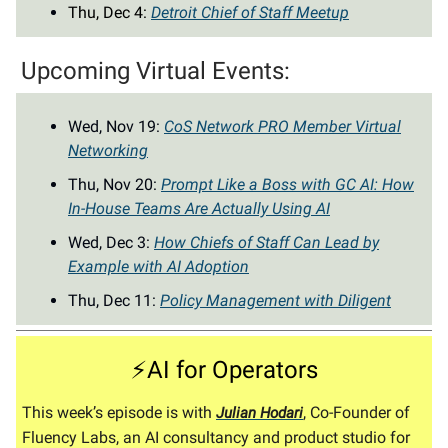
Thu, Dec 4:
Detroit Chief of Staff Meetup
Upcoming Virtual Events:
Wed, Nov 19:
CoS Network PRO Member Virtual
Networking
Thu, Nov 20:
Prompt Like a Boss with GC AI: How
In-House Teams Are Actually Using AI
Wed, Dec 3:
How Chiefs of Staff Can Lead by
Example with AI Adoption
Thu, Dec 11:
Policy Management with Diligent
⚡AI for Operators
This week’s episode is with
, Co-Founder of
Julian Hodari
Fluency Labs, an AI consultancy and product studio for