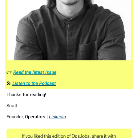
👉
Read the latest issue
🎤
Listen to the Podcast
Thanks for reading!
Scott
Founder, Operators |
LinkedIn