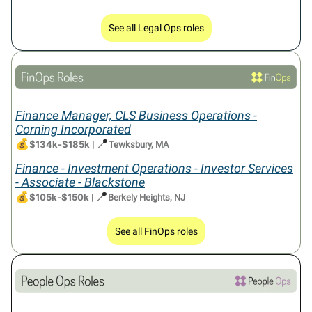
See all Legal Ops roles
Finance Manager, CLS Business Operations -
Corning Incorporated
💰
📍
$134k-$185k
|
Tewksbury, MA
Finance - Investment Operations - Investor Services
- Associate - Blackstone
💰
📍
$105k-$150k
|
Berkely Heights, NJ
See all FinOps roles