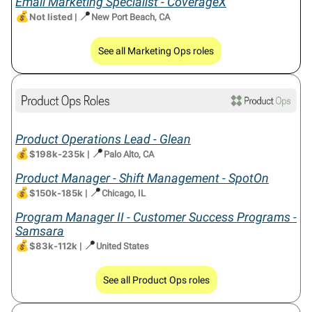
Email Marketing Specialist - CoverageX
💰
📍
Not listed
|
New Port Beach, CA
See all Marketing Ops roles
Product Operations Lead - Glean
💰
📍
$198k-235k
|
Palo Alto, CA
Product Manager - Shift Management - SpotOn
💰
📍
$150k-185k
|
Chicago, IL
Program Manager II - Customer Success Programs -
Samsara
💰
📍
$83k-112k
|
United States
See all Product Ops roles