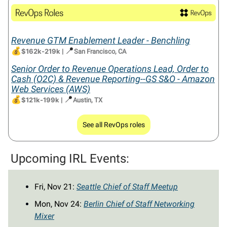
Revenue GTM Enablement Leader - Benchling
💰
📍
$162k-219k
|
San Francisco, CA
Senior Order to Revenue Operations Lead, Order to
Cash (O2C) & Revenue Reporting--GS S&O - Amazon
Web Services (AWS)
💰
📍
$121k-199k
|
Austin, TX
See all RevOps roles
Upcoming IRL Events:
Fri, Nov 21:
Seattle Chief of Staff Meetup
Mon, Nov 24:
Berlin Chief of Staff Networking
Mixer