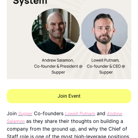
Join Event
Join
Co-founders
and
Supper
Lowell Putnam
Andrew
as they share their thoughts on building a
Salamon
company from the ground up, and why the Chief of
Staff role is one of the most high-leverage positions