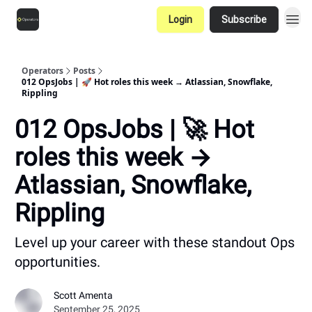
Login
Subscribe
Operators
Posts
012 OpsJobs | 🚀 Hot roles this week → Atlassian, Snowflake,
Rippling
012 OpsJobs | 🚀 Hot
roles this week →
Atlassian, Snowflake,
Rippling
Level up your career with these standout Ops
opportunities.
Scott Amenta
September 25, 2025