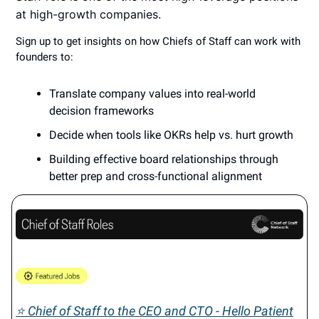
at high-growth companies.
Sign up to get insights on how Chiefs of Staff can work with
founders to:
​Translate company values into real-world
decision frameworks
​Decide when tools like OKRs help vs. hurt growth
​Building effective board relationships through
better prep and cross-functional alignment
⭐ Chief of Staff to the CEO and CTO - Hello Patient