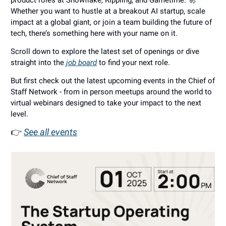
product roles at Snowflake, Rippling, and Gametime. 🚀
Whether you want to hustle at a breakout AI startup, scale
impact at a global giant, or join a team building the future of
tech, there’s something here with your name on it.
Scroll down to explore the latest set of openings or dive
straight into the
job board
to find your next role.
But first check out the latest upcoming events in the Chief of
Staff Network - from in person meetups around the world to
virtual webinars designed to take your impact to the next
level.
👉
See all events