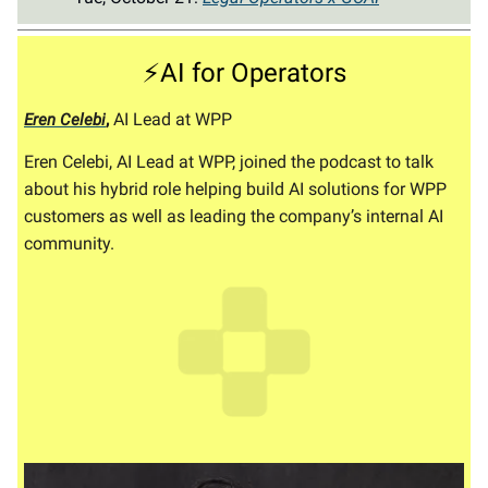
⚡AI for Operators
,
AI Lead at WPP
Eren Celebi
Eren Celebi, AI Lead at WPP, joined the podcast to talk
about his hybrid role helping build AI solutions for WPP
customers as well as leading the company’s internal AI
community.