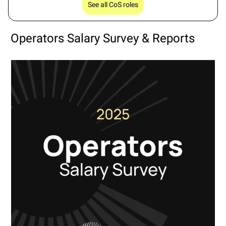
See all CoS roles
Operators Salary Survey & Reports