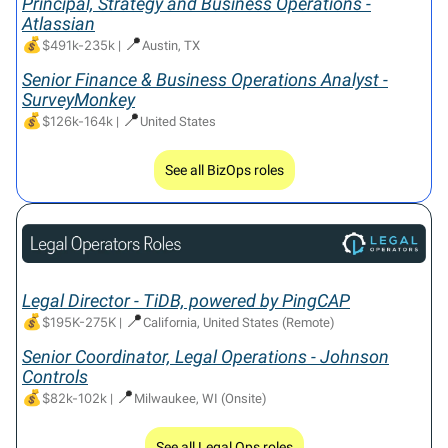
Principal, Strategy and Business Operations -
Atlassian
💰
📍
$491k-235k
|
Austin, TX
Senior Finance & Business Operations Analyst -
SurveyMonkey
💰
📍
$126k-164k
|
United States
See all BizOps roles
Legal Director - TiDB, powered by PingCAP
💰
📍
$195K-275K
|
California, United States (Remote)
Senior Coordinator, Legal Operations - Johnson
Controls
💰
📍
$82k-102k
|
Milwaukee, WI (Onsite)
See all Legal Ops roles