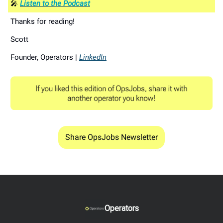
🎤
Listen to the Podcast
Thanks for reading!
Scott
Founder, Operators |
LinkedIn
Share OpsJobs Newsletter
Operators