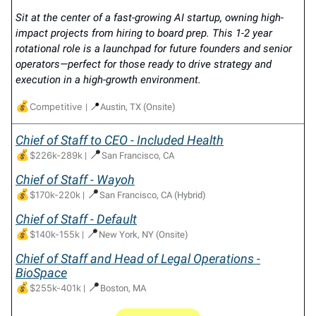
Sit at the center of a fast-growing AI startup, owning high-
impact projects from hiring to board prep. This 1-2 year
rotational role is a launchpad for future founders and senior
operators—perfect for those ready to drive strategy and
execution in a high-growth environment.
💰
📍
Competitive
|
Austin, TX (Onsite)
Chief of Staff to CEO - Included Health
💰
📍
$226k-289k
|
San Francisco, CA
Chief of Staff - Wayoh
💰
📍
$170k-220k
|
San Francisco, CA (Hybrid)
Chief of Staff - Default
💰
📍
$140k-155k
|
New York, NY (Onsite)
Chief of Staff and Head of Legal Operations -
BioSpace
💰
📍
$255k-401k
|
Boston, MA