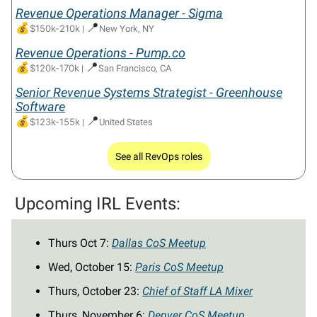
Revenue Operations Manager - Sigma
💰
📍
$150k-210k
|
New York, NY
Revenue Operations -
Pump.co
💰
📍
$120k-170k
|
San Francisco, CA
Senior Revenue Systems Strategist - Greenhouse
Software
💰
📍
$123k-155k
|
United States
See all RevOps roles
Upcoming IRL Events:
Thurs Oct 7:
Dallas CoS Meetup
Wed, October 15:
Paris CoS Meetup
Thurs, October 23:
Chief of Staff LA Mixer
Thurs, November 6:
Denver CoS Meetup