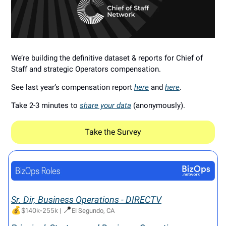
We’re building the definitive dataset & reports for Chief of
Staff and strategic Operators compensation.
See last year’s compensation report
here
and
here
.
Take 2-3 minutes to
share your data
(anonymously).
Take the Survey
Sr. Dir, Business Operations - DIRECTV
💰
📍
$140k-255k
|
El Segundo, CA