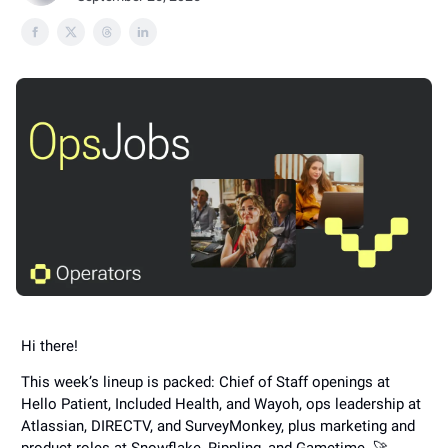
Hi there!
This week’s lineup is packed: Chief of Staff openings at
Hello Patient, Included Health, and Wayoh, ops leadership at
Atlassian, DIRECTV, and SurveyMonkey, plus marketing and