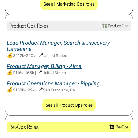
See all Marketing Ops roles
Lead Product Manager, Search & Discovery -
Gametime
💰
📍
$212k-250k
|
United States
Product Manager, Billing - Alma
💰
📍
$116k-166k
|
United States
Product Operations Manager - Rippling
💰
📍
$108k-189k
|
San Francisco, CA
See all Product Ops roles