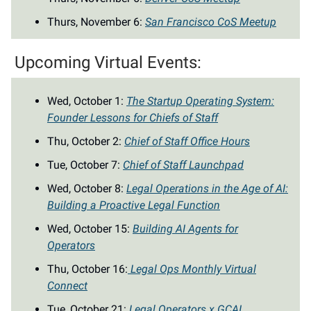
Thurs, November 6:
San Francisco CoS Meetup
Upcoming Virtual Events:
Wed, October 1:
The Startup Operating System:
Founder Lessons for Chiefs of Staff
Thu, October 2:
Chief of Staff Office Hours
Tue, October 7:
Chief of Staff Launchpad
Wed, October 8:
Legal Operations in the Age of AI:
Building a Proactive Legal Function
Wed, October 15:
Building AI Agents for
Operators
Thu, October 16:
Legal Ops Monthly Virtual
Connect
Tue, October 21:
Legal Operators x GCAI