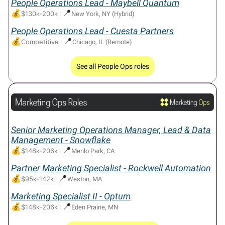
People Operations Lead - Maybell Quantum
💰
📍
$130k-200k
|
New York, NY (Hybrid)
People Operations Lead - Cuesta Partners
💰
📍
Competitive
|
Chicago, IL (Remote)
See all People Ops roles
Senior Marketing Operations Manager, Lead & Data
Management - Snowflake
💰
📍
$148k-206k
|
Menlo Park, CA
Partner Marketing Specialist - Rockwell Automation
💰
📍
$95k-142k
|
Weston, MA
Marketing Specialist II - Optum
💰
📍
$148k-206k
|
Eden Prairie, MN