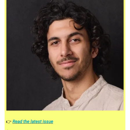
👉
Read the latest issue