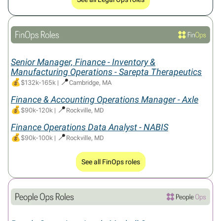
Senior Manager, Finance - Inventory &
Manufacturing Operations - Sarepta Therapeutics
💰
📍
$132k-165k
|
Cambridge, MA
Finance & Accounting Operations Manager - Axle
💰
📍
$90k-120k
|
Rockville, MD
Finance Operations Data Analyst - NABIS
💰
📍
$90k-100k
|
Rockville, MD
See all FinOps roles