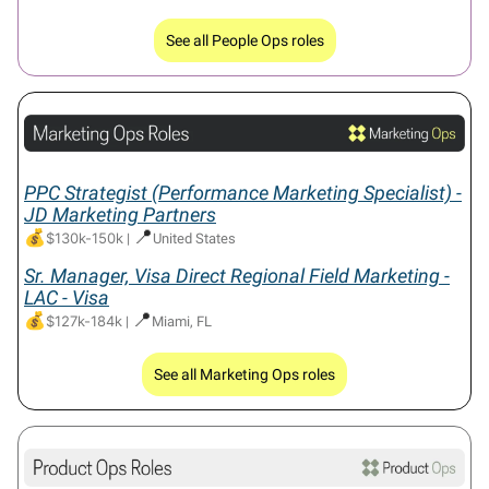
See all People Ops roles
PPC Strategist (Performance Marketing Specialist) -
JD Marketing Partners
💰
📍
$130k-150k
|
United States
Sr. Manager, Visa Direct Regional Field Marketing -
LAC - Visa
💰
📍
$127k-184k
|
Miami, FL
See all Marketing Ops roles