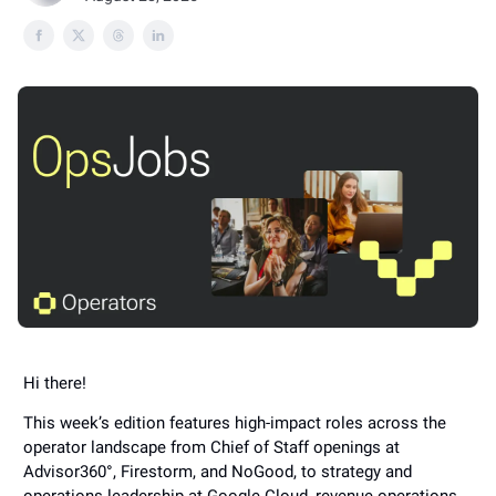
Hi there!
This week’s edition features high-impact roles across the
operator landscape from Chief of Staff openings at
Advisor360°, Firestorm, and NoGood, to strategy and