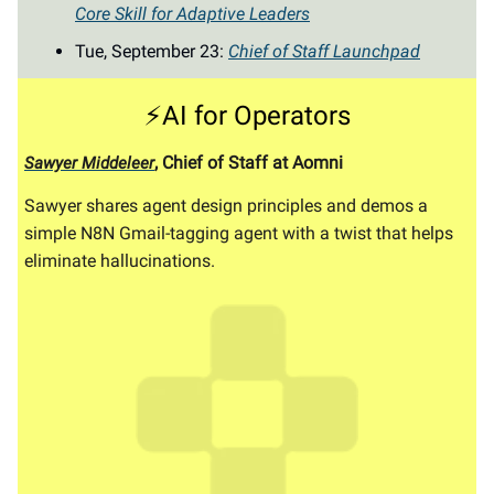
Core Skill for Adaptive Leaders
Tue, September 23:
Chief of Staff Launchpad
⚡AI for Operators
, Chief of Staff at Aomni
Sawyer Middeleer
Sawyer shares agent design principles and demos a
simple N8N Gmail-tagging agent with a twist that helps
eliminate hallucinations.