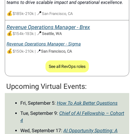
teams to drive scalable impact and operational excellence.
💰
📍
$185k-210k
|
San Francisco, CA
Revenue Operations Manager - Brex
💰
📍
$154k-193k
|
Seattle, WA
Revenue Operations Manager - Sigma
💰
📍
$150k-210k
|
San Francisco, CA
See all RevOps roles
Upcoming Virtual Events:
Fri, September 5:
How To Ask Better Questions
Tue, September 9:
Chief of AI Fellowship – Cohort
4
Wed, September 17:
AI Opportunity Spotting: A