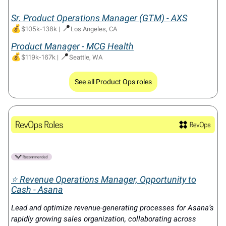
Sr. Product Operations Manager (GTM) - AXS
💰
📍
$105k-138k
|
Los Angeles, CA
Product Manager - MCG Health
💰
📍
$119k-167k
|
Seattle, WA
See all Product Ops roles
⭐ Revenue Operations Manager, Opportunity to
Cash - Asana
Lead and optimize revenue-generating processes for Asana’s
rapidly growing sales organization, collaborating across