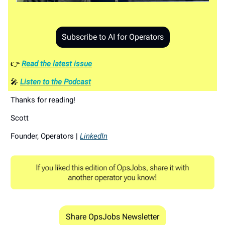
Subscribe to AI for Operators
👉
Read the latest issue
🎤
Listen to the Podcast
Thanks for reading!
Scott
Founder, Operators |
LinkedIn
Share OpsJobs Newsletter