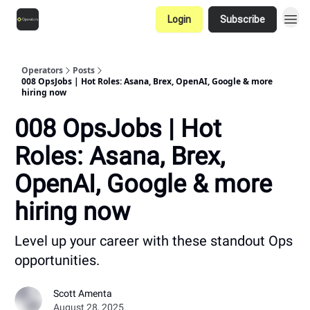
Login
Subscribe
Operators
Posts
008 OpsJobs | Hot Roles: Asana, Brex, OpenAI, Google & more
hiring now
008 OpsJobs | Hot
Roles: Asana, Brex,
OpenAI, Google & more
hiring now
Level up your career with these standout Ops
opportunities.
Scott Amenta
August 28, 2025