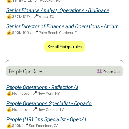
💰
$141k-212k
|
Hoboken, NJ
Senior Finance Analyst, Operations - BioSpace
💰
📍
$82k-157k
|
Waco, TX
Senior Director of Finance and Operations - Atrium
💰
📍
$90k-100k
|
Palm Beach Gardens, FL
See all FinOps roles
People Operations - ReflectionAI
💰
📍
Not listed
|
New York, NY
People Operations Specialist - Copado
💰
📍
Not listed
|
New Orleans, LA
People (HR) Ops Specialist - OpenAI
💰
📍
$90k
|
San Francisco, CA