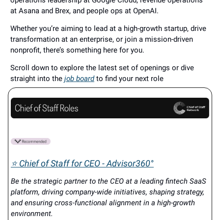
operations leadership at Google Cloud, revenue operations
at Asana and Brex, and people ops at OpenAI.
Whether you’re aiming to lead at a high-growth startup, drive
transformation at an enterprise, or join a mission-driven
nonprofit, there’s something here for you.
Scroll down to explore the latest set of openings or dive
straight into the
job board
to find your next role
⭐ Chief of Staff for CEO - Advisor360°
Be the strategic partner to the CEO at a leading fintech SaaS
platform, driving company-wide initiatives, shaping strategy,
and ensuring cross-functional alignment in a high-growth
environment.