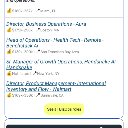
and operations.
💰
📍
$180k-267k
|
Miami, FL
Director, Business Operations - Aura
💰
📍
$175k-250k
|
Boston, MA
Head of Operations - Health Tech - Remote -
Benchstack Ai
💰
📍
$130k-200k
|
San Francisco Bay Area
Sr. Manager of Growth Operations, Handshake AI -
Handshake
💰
📍
Not listed
|
New York, NY
Director, Product Management- International
Inventory and Flow - Walmart
💰
📍
$169k-338k
|
Sunnyvale, CA
See all BizOps roles