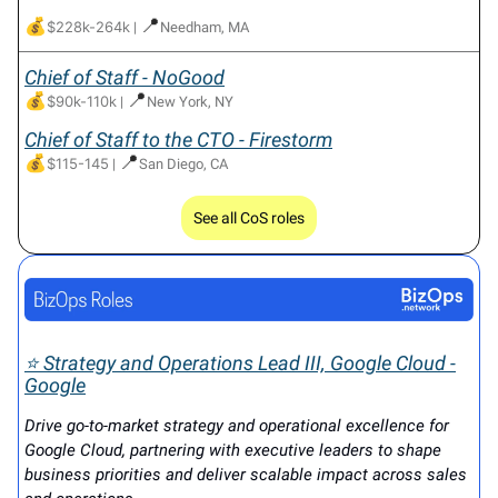
💰
📍
$228k-264k
|
Needham, MA
Chief of Staff - NoGood
💰
📍
$90k-110k
|
New York, NY
Chief of Staff to the CTO - Firestorm
💰
📍
$115-145
|
San Diego, CA
See all CoS roles
⭐ Strategy and Operations Lead III, Google Cloud -
Google
Drive go-to-market strategy and operational excellence for
Google Cloud, partnering with executive leaders to shape
business priorities and deliver scalable impact across sales