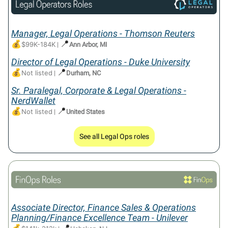
Manager, Legal Operations - Thomson Reuters
💰
📍
$99K-184K
|
Ann Arbor, MI
Director of Legal Operations - Duke University
💰
📍
Not listed
|
Durham, NC
Sr. Paralegal, Corporate & Legal Operations -
NerdWallet
💰
📍
Not listed
|
United States
See all Legal Ops roles
Associate Director, Finance Sales & Operations
Planning/Finance Excellence Team - Unilever
📍