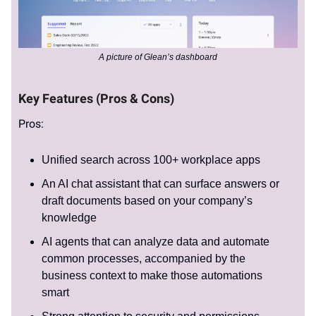
A picture of Glean’s dashboard
Key Features (Pros & Cons)
Pros:
Unified search across 100+ workplace apps
An AI chat assistant that can surface answers or
draft documents based on your company’s
knowledge
AI agents that can analyze data and automate
common processes, accompanied by the
business context to make those automations
smart