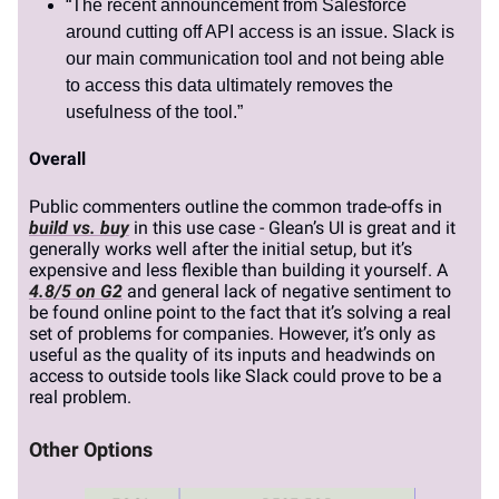
“The recent announcement from Salesforce
around cutting off API access is an issue. Slack is
our main communication tool and not being able
to access this data ultimately removes the
usefulness of the tool.”
Overall
Public commenters outline the common trade-offs in
build vs. buy
in this use case - Glean’s UI is great and it
generally works well after the initial setup, but it’s
expensive and less flexible than building it yourself. A
4.8/5 on G2
and general lack of negative sentiment to
be found online point to the fact that it’s solving a real
set of problems for companies. However, it’s only as
useful as the quality of its inputs and headwinds on
access to outside tools like Slack could prove to be a
real problem.
Other Options