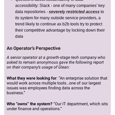
accessibility: Slack - one of many companies’ key
data repositories -
severely restricted access
to
its system for many outside service providers, a
trend likely to continue as b2b tools try to protect
their competitive advantage by locking down their
data
An Operator’s Perspective
A senior operator at a growth-stage tech company who
asked to remain anonymous gave the following report
on their company’s usage of Glean:
What they were looking for
: “An enterprise solution that
would work across multiple tools…one of our largest
issues was employees finding data across the
business.”
Who “owns” the system?
“Our IT department, which sits
under finance and operations.”