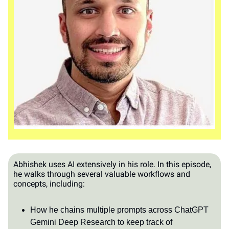
Abhishek uses AI extensively in his role. In this episode,
he walks through several valuable workflows and
concepts, including:
How he chains multiple prompts across ChatGPT
Gemini Deep Research to keep track of