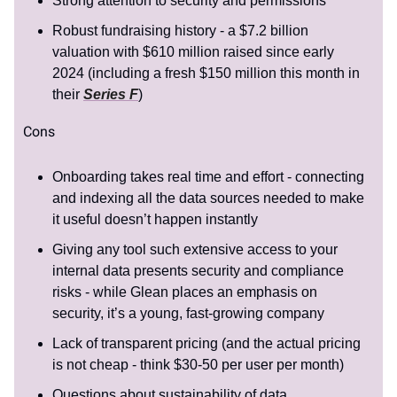
Strong attention to security and permissions
Robust fundraising history - a $7.2 billion
valuation with $610 million raised since early
2024 (including a fresh $150 million this month in
their
Series F
)
Cons
Onboarding takes real time and effort - connecting
and indexing all the data sources needed to make
it useful doesn’t happen instantly
Giving any tool such extensive access to your
internal data presents security and compliance
risks - while Glean places an emphasis on
security, it’s a young, fast-growing company
Lack of transparent pricing (and the actual pricing
is not cheap - think $30-50 per user per month)
Questions about sustainability of data