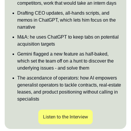
competitors, work that would take an intern days
Drafting CEO updates, all-hands scripts, and
memos in ChatGPT, which lets him focus on the
narrative
M&A: he uses ChatGPT to keep tabs on potential
acquisition targets
Gemini flagged a new feature as half-baked,
which set the team off on a hunt to discover the
underlying issues - and solve them
The ascendance of operators: how AI empowers
generalist operators to tackle contracts, real-estate
leases, and product positioning without calling in
specialists
Listen to the Interview