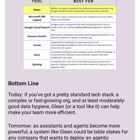
Bottom Line
Today: if you’ve got a pretty standard tech stack, a
complex or fast-growing org, and at least moderately-
good data hygiene, Glean (or a tool like it) can help
make your team more efficient.
Tomorrow: as assistants and agents become more
powerful, a system like Glean could be table stakes for
any company that wants to deploy an agentic