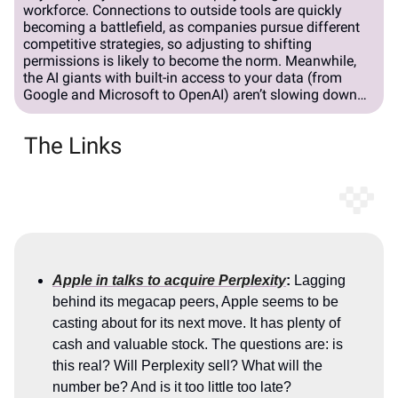
workforce. Connections to outside tools are quickly
becoming a battlefield, as companies pursue different
competitive strategies, so adjusting to shifting
permissions is likely to become the norm. Meanwhile,
the AI giants with built-in access to your data (from
Google and Microsoft to OpenAI) aren’t slowing down…
The Links
Apple in talks to acquire Perplexity
:
Lagging
behind its megacap peers, Apple seems to be
casting about for its next move. It has plenty of
cash and valuable stock. The questions are: is
this real? Will Perplexity sell? What will the
number be? And is it too little too late?