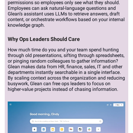
permissions so employees only see what they should.
Employees can ask natural-language questions and
Glean’s assistant uses LLMs to retrieve answers, draft
content, or orchestrate workflows based on your internal
knowledge graph.
Why Ops Leaders Should Care
How much time do you and your team spend hunting
through old presentations, sifting through spreadsheets,
or pinging random colleagues to gather information?
Glean makes data from HR, finance, sales, IT and other
departments instantly searchable in a single interface.
By scaling context across the organization and reducing
busywork, Glean can free ops leaders to focus on
higher-value projects instead of chasing information.