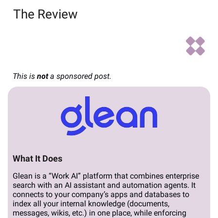
The Review
This is
not
a sponsored post.
What It Does
Glean is a “Work AI” platform that combines enterprise
search with an AI assistant and automation agents. It
connects to your company’s apps and databases to
index all your internal knowledge (documents,
messages, wikis, etc.) in one place, while enforcing