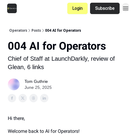
Login
Subscribe
Operators
Posts
004 AI for Operators
004 AI for Operators
Chief of Staff at LaunchDarkly, review of
Glean, 6 links
Tom Guthrie
June 25, 2025
Hi there,
Welcome back to AI for Operators!