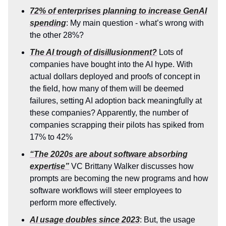
72% of enterprises planning to increase GenAI
spending
: My main question - what’s wrong with
the other 28%?
The AI trough of disillusionment?
Lots of
companies have bought into the AI hype. With
actual dollars deployed and proofs of concept in
the field, how many of them will be deemed
failures, setting AI adoption back meaningfully at
these companies? Apparently, the number of
companies scrapping their pilots has spiked from
17% to 42%
“The 2020s are about software absorbing
expertise”
VC Brittany Walker discusses how
prompts are becoming the new programs and how
software workflows will steer employees to
perform more effectively.
AI usage doubles since 2023
: But, the usage