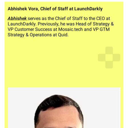
Abhishek Vora, Chief of Staff at LaunchDarkly
Abhishek
serves as the Chief of Staff to the CEO at
LaunchDarkly. Previously, he was Head of Strategy &
VP Customer Success at Mosaic.tech and VP GTM
Strategy & Operations at Quid.