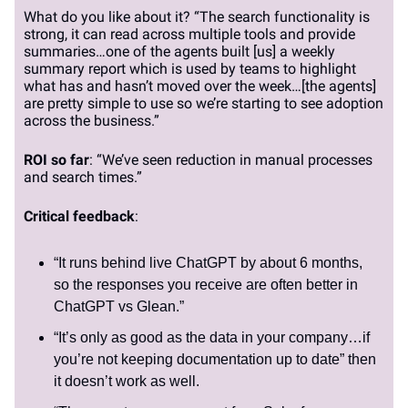
What do you like about it? “The search functionality is
strong, it can read across multiple tools and provide
summaries…one of the agents built [us] a weekly
summary report which is used by teams to highlight
what has and hasn’t moved over the week…[the agents]
are pretty simple to use so we’re starting to see adoption
across the business.”
ROI so far
: “We’ve seen reduction in manual processes
and search times.”
Critical feedback
:
“It runs behind live ChatGPT by about 6 months,
so the responses you receive are often better in
ChatGPT vs Glean.”
“It’s only as good as the data in your company…if
you’re not keeping documentation up to date” then
it doesn’t work as well.