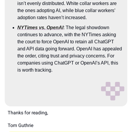
isn’t evenly distributed. White collar workers are
the ones adopting AI, while blue collar workers’
adoption rates haven’t increased.
NYTimes vs. OpenAI
: The legal showdown
continues to advance, with the NYTimes asking
the court to force OpenAI to retain all ChatGPT
and API data going forward. OpenAI has appealed
the order, citing trust and privacy concerns. For
companies using ChatGPT or OpenAI’s API, this
is worth tracking.
Thanks for reading,
Tom Guthrie