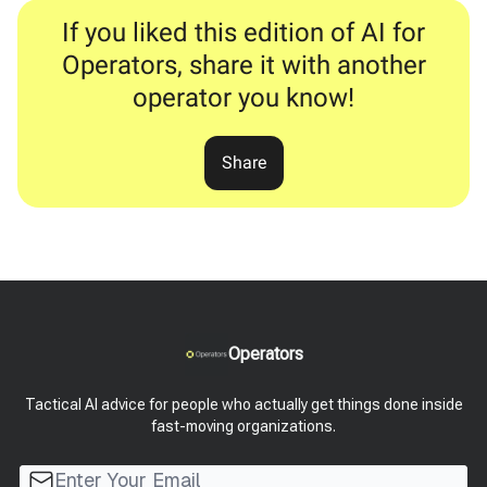
If you liked this edition of AI for
Operators, share it with another
operator you know!
Share
Operators
Tactical AI advice for people who actually get things done inside
fast-moving organizations.