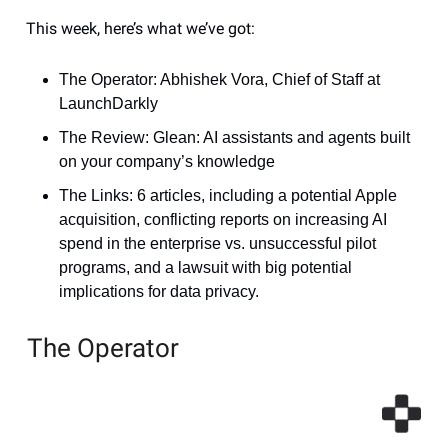
This week, here’s what we’ve got:
The Operator: Abhishek Vora, Chief of Staff at
LaunchDarkly
The Review: Glean: AI assistants and agents built
on your company’s knowledge
The Links: 6 articles, including a potential Apple
acquisition, conflicting reports on increasing AI
spend in the enterprise vs. unsuccessful pilot
programs, and a lawsuit with big potential
implications for data privacy.
The Operator